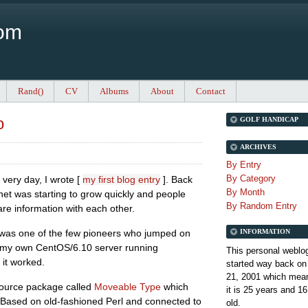
Com
Rand()
CV
Albums
About
Contact
o
GOLF HANDICAP
ARCHIVES
By Entry
By Category
 very day, I wrote [
my first blog entry
]. Back
By Month
net was starting to grow quickly and people
By Random Entry
e information with each other.
INFORMATION
 was one of the few pioneers who jumped on
 my own CentOS/6.10 server running
This personal weblo
 it worked.
started way back on
21, 2001 which mean
 source package called
Moveable Type
which
it is
25 years and 16
rs. Based on old-fashioned Perl and connected to
old.