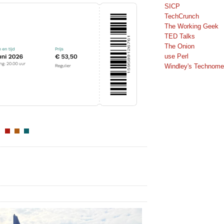
SICP
TechCrunch
The Working Geek
TED Talks
The Onion
use Perl
Windley's Technomet