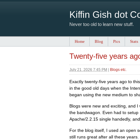
Kiffin Gish dot 
Never too old to learn new stuff.
Home
Blog
Pics
Stats
Twenty-five years ag
July 21, 2026 7:45 PM
|
Blogs etc.
Exactly twenty-five years ago to this
in the good old days when the Inter
began using the new medium to shar
Blogs were new and exciting, and I
the bandwagon. Even had to setup
Apache/2.2.15 single handedly, and
For the blog itself, I used an open
still runs great after all these yea