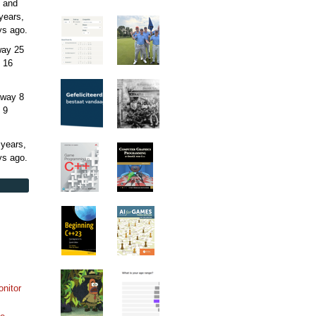
 and
years,
ys
ago.
away
25
 16
away
8
 9
 years,
ys
ago.
onitor