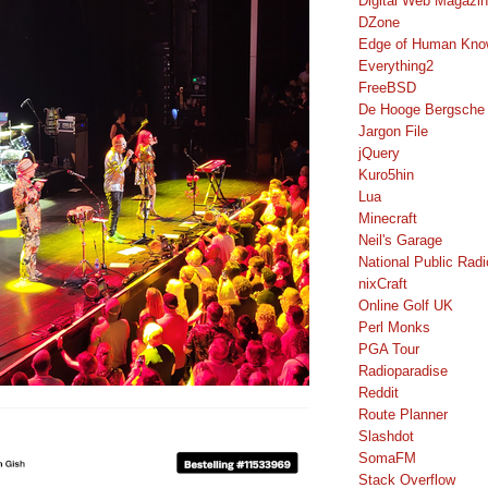
Digital Web Magazi
DZone
Edge of Human Kno
Everything2
FreeBSD
De Hooge Bergsche
Jargon File
jQuery
Kuro5hin
Lua
Minecraft
Neil's Garage
National Public Radi
nixCraft
Online Golf UK
Perl Monks
PGA Tour
Radioparadise
Reddit
Route Planner
Slashdot
SomaFM
Stack Overflow