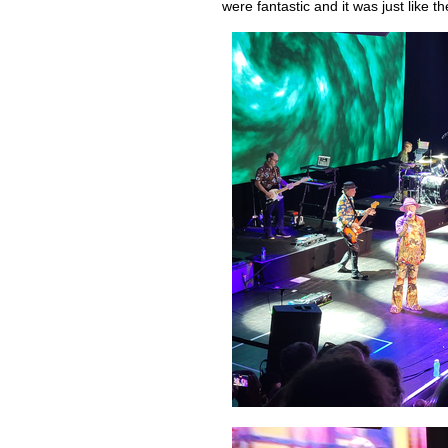
were fantastic and it was just like 