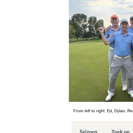
From left to right: Ed, Dylan, Re