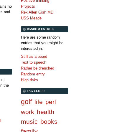
Positive thinking
tains no
Projects
es and
Rex Allen Gish MD
USS Meade
RANDOM ENTRIES
Here are some random
entries that you might be
interested in:
Stiff as a board
Text to speech
Rather be drenched
Random entry
ost
High risks
in the
TAG CLOUD
golf
life
perl
work
health
music
books
l
family