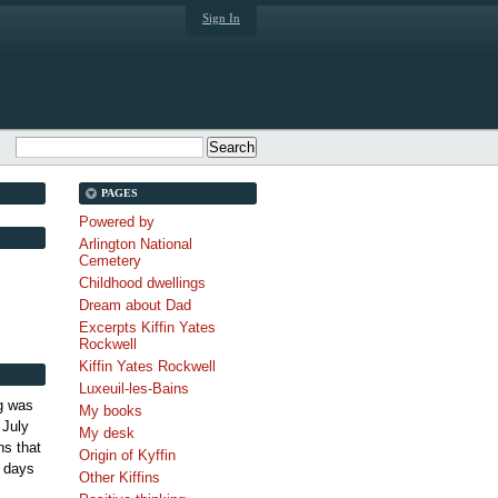
Sign In
PAGES
Powered by
Arlington National
Cemetery
Childhood dwellings
Dream about Dad
Excerpts Kiffin Yates
Rockwell
Kiffin Yates Rockwell
Luxeuil-les-Bains
g was
My books
 July
My desk
s that
Origin of Kyffin
 days
Other Kiffins