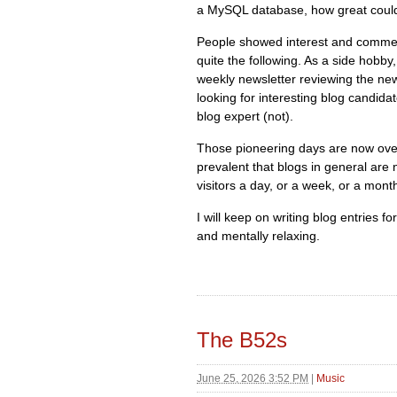
a MySQL database, how great could
People showed interest and commen
quite the following. As a side hobby
weekly newsletter reviewing the new
looking for interesting blog candida
blog expert (not).
Those pioneering days are now over
prevalent that blogs in general are 
visitors a day, or a week, or a mont
I will keep on writing blog entries f
and mentally relaxing.
The B52s
June 25, 2026 3:52 PM
|
Music