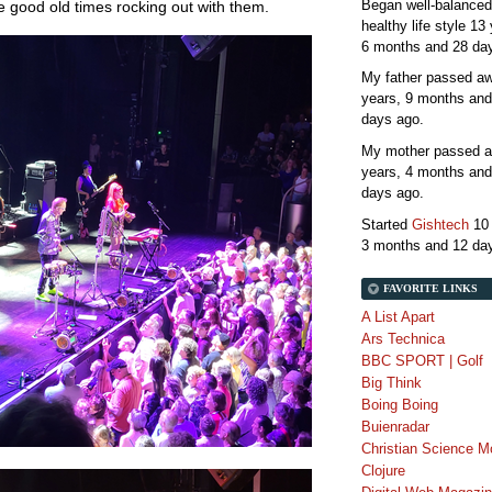
Began well-balanced
the good old times rocking out with them.
healthy life style
13 
6 months and 28 da
My father passed 
years, 9 months and
days
ago.
My mother passed 
years, 4 months and
days
ago.
Started
Gishtech
10
3 months and 12 da
FAVORITE LINKS
A List Apart
Ars Technica
BBC SPORT | Golf
Big Think
Boing Boing
Buienradar
Christian Science M
Clojure