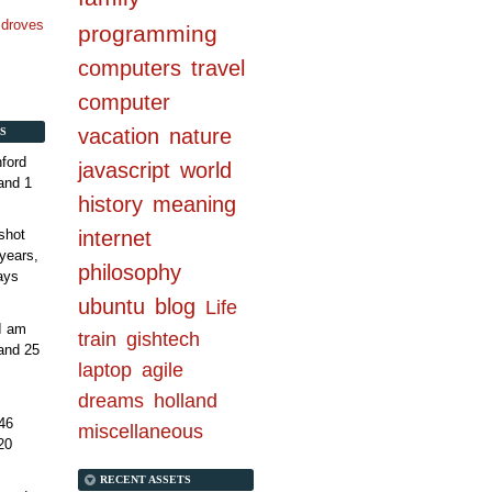
n droves
programming
computers
travel
computer
vacation
nature
S
ford
javascript
world
and 1
history
meaning
internet
shot
years,
philosophy
ays
ubuntu
blog
Life
 I am
train
gishtech
and 25
laptop
agile
dreams
holland
46
miscellaneous
20
RECENT ASSETS