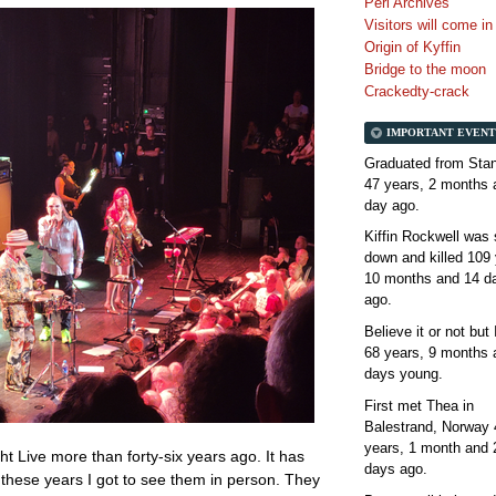
Perl Archives
Visitors will come i
Origin of Kyffin
Bridge to the moon
Crackedty-crack
IMPORTANT EVENT
Graduated from Stan
47 years, 2 months 
day
ago.
Kiffin Rockwell was 
down and killed
109 
10 months and 14 d
ago.
Believe it or not but
68 years, 9 months 
days
young.
First met Thea in
Balestrand, Norway
years, 1 month and 
ht Live more than forty-six years ago. It has
days
ago.
ll these years I got to see them in person. They