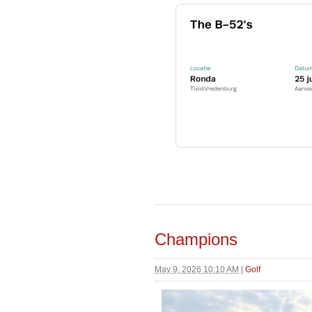
Champions
May 9, 2026 10:10 AM
|
Golf