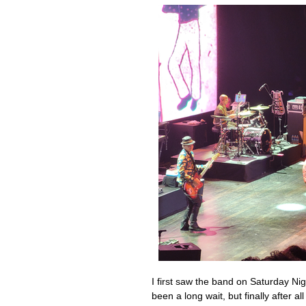
I first saw the band on Saturday Nig
been a long wait, but finally after a