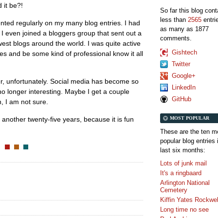
 it be?!
So far this blog con
less than
2565
entri
ted regularly on my many blog entries. I had
as many as 1877
, I even joined a bloggers group that sent out a
comments.
est blogs around the world. I was quite active
Gishtech
tes and be some kind of professional know it all
Twitter
Google+
, unfortunately. Social media has become so
LinkedIn
no longer interesting. Maybe I get a couple
GitHub
h, I am not sure.
MOST POPULAR
or another twenty-five years, because it is fun
These are the ten m
popular blog entries 
last six months:
Lots of junk mail
It's a ringbaard
Arlington National
Cemetery
Kiffin Yates Rockwel
Long time no see