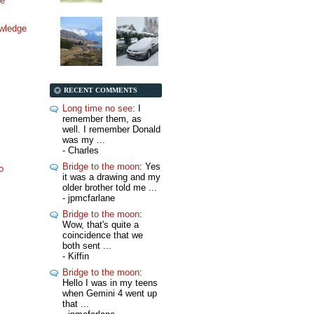
ne
wledge
RECENT COMMENTS
Long time no see
: I
remember them, as
well. I remember Donald
was my ...
- Charles
Bridge to the moon
: Yes
o
it was a drawing and my
older brother told me ...
- jpmcfarlane
Bridge to the moon
:
Wow, that's quite a
coincidence that we
both sent ...
- Kiffin
Bridge to the moon
:
Hello I was in my teens
when Gemini 4 went up
that ...