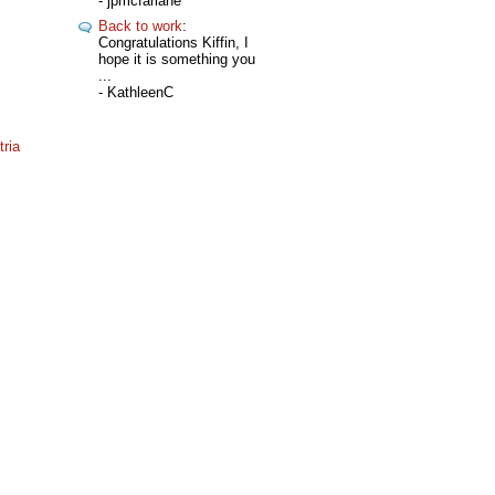
- jpmcfarlane
Back to work
:
Congratulations Kiffin, I
hope it is something you
...
- KathleenC
ria