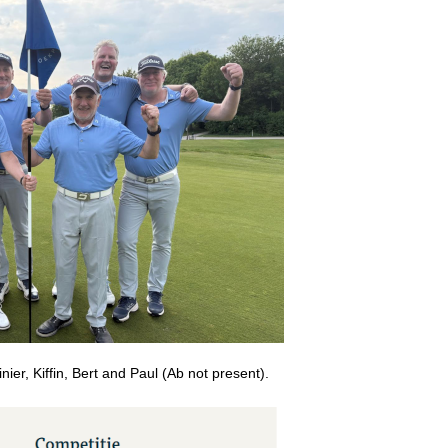
inier, Kiffin, Bert and Paul (Ab not present).