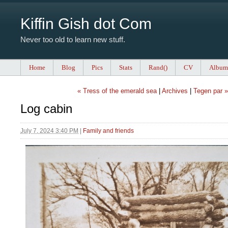
Kiffin Gish dot Com
Never too old to learn new stuff.
Home
Blog
Pics
Stats
Rand()
CV
Album
« Tress of the emerald sea
|
Archives
|
Tegen par »
Log cabin
July 7, 2024 3:40 PM
|
Family and friends