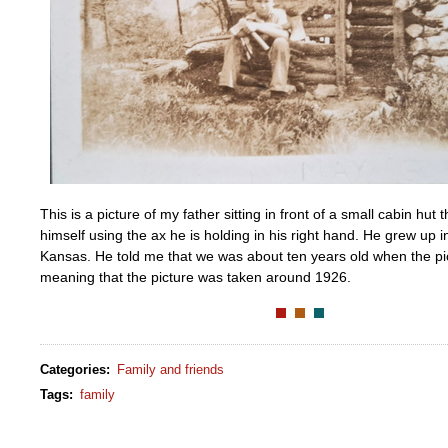
This is a picture of my father sitting in front of a small cabin hut t
himself using the ax he is holding in his right hand. He grew up 
Kansas. He told me that we was about ten years old when the pi
meaning that the picture was taken around 1926.
Categories
:
Family and friends
Tags
:
family