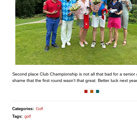
Second place Club Championship is not all that bad for a senior g
shame that the first round wasn't that great. Better luck next year
Categories
:
Golf
Tags
:
golf