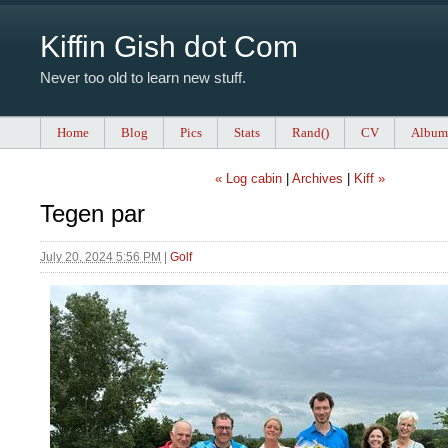
Kiffin Gish dot Com
Never too old to learn new stuff.
Home
Blog
Pics
Stats
Rand()
CV
Album
« Log cabin
|
Archives
|
Kiff »
Tegen par
July 20, 2024 5:56 PM
|
Golf