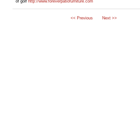
of golf
http://www.foreverpatiofurniture.com
<< Previous
Next >>