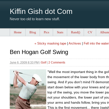
Kiffin Gish dot Com
Never too old to learn new stuff.
Home
Blog
Pics
Stats
Rand()
CV
Album
« Sticky masking tape
|
Archives
|
Fell into the water
Ben Hogan Golf Swing
June 6, 2009 8:33 PM
|
Golf
|
2 Comments
"Well the most important thing in the gol
the movement of the lower body from th
swing. And if you don't mind I'll demonstr
start down below with your knees and yo
top of the swing, you move the lower par
not your shoulders, the lower part of you
your arms and hands follow, bring you int
This is the first movement... there (swis