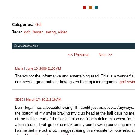
Categories
:
Golf
Tags
:
golf
,
hogan
,
swing
,
video
2 COMMENTS
<< Previous
Next >>
Maria
|
June 10, 2009 11:05 AM
Thanks for the informative and entertaining read. This is a wonderful
numbers of great authors have given their opinion regarding
golf swi
SD23
|
March 17, 2011 2:18 AM
Ben Hogan has a beautiful swing! If I could just practice... Anyways, 
the bottom of my swing braking my club head at the ball causing me t
of the ball instead of the back. I also can't help doing this when I'm t
a long round. I will go home relax on my porch swing pondering my 
has helped me out a lot. I suggest using this website for total relaxat