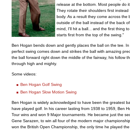
release at the bottom. Most people do it 
They rotate their shoulders first instead 
body. As a result they come across the b
outside of the ball instead of the back of 
mind, I'll hit a ball... and the first thing 
starts first from the top of the swing."
Ben Hogan bends down and gently places the ball on the tee. In
perfect swing comes down and strikes the ball with amazing prec
the ball forward right down the middle of the fairway, his follow
through high and mighty.
Some videos:
Ben Hogan Golf Swing
Ben Hogan Slow Motion Swing
Ben Hogan is widely acknowledged to have been the greatest ball
have played golf. In his career lasting from 1938 to 1959, Ben
Tour wins and won 9 Major tournaments. He became just the sec
Gene Sarazen, to win all four of the modern major championship
won the British Open Championship, the only time he played the