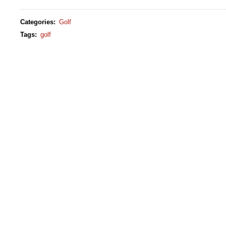
Categories
:
Golf
Tags
:
golf