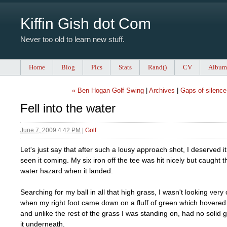
Kiffin Gish dot Com
Never too old to learn new stuff.
Home
Blog
Pics
Stats
Rand()
CV
Album
« Ben Hogan Golf Swing
|
Archives
|
Gaps of silence
Fell into the water
June 7, 2009 4:42 PM
|
Golf
Let's just say that after such a lousy approach shot, I deserved 
seen it coming. My six iron off the tee was hit nicely but caught t
water hazard when it landed.
Searching for my ball in all that high grass, I wasn't looking very 
when my right foot came down on a fluff of green which hovered
and unlike the rest of the grass I was standing on, had no solid
it underneath.