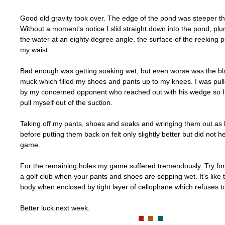
Good old gravity took over. The edge of the pond was steeper th
Without a moment's notice I slid straight down into the pond, pl
the water at an eighty degree angle, the surface of the reeking p
my waist.
Bad enough was getting soaking wet, but even worse was the bl
muck which filled my shoes and pants up to my knees. I was pul
by my concerned opponent who reached out with his wedge so I 
pull myself out of the suction.
Taking off my pants, shoes and soaks and wringing them out as b
before putting them back on felt only slightly better but did not h
game.
For the remaining holes my game suffered tremendously. Try for 
a golf club when your pants and shoes are sopping wet. It's like t
body when enclosed by tight layer of cellophane which refuses to
Better luck next week.