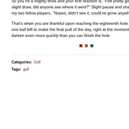
So you hit a mighty drive and your first reaction is, "Felt pretty
slight draw, did anyone see where it went?" Slight pause and s
my two fellow players, "Nopes, didn't see it, could've gone anywh
That's when you are thankful upon reaching the eighteenth hole t
one ball left to make the final putt of the day, right at the mome
darken even more quickly than you can finish the hole.
Categories
:
Golf
Tags
:
golf