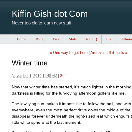
Kiffin Gish dot Com
Never too old to learn new stuff.
Home
Blog
Pics
Stats
Rand()
CV
Album
« One way to get here
|
Archives
|
If it hurts »
Winter time
November 1, 2010 11:45 AM
|
Golf
Now that winter time has started, it's much lighter in the morning,
darkness is killing for the fun-loving afternoon golfers like me.
The low lying sun makes it impossible to follow the ball, and wit
everywhere, even the most perfect drive down the middle of the 
disappear forever underneath the right-sized leaf which engulfs
little white sphere at the last moment.