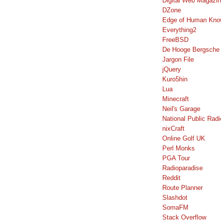
Digital Web Magazi
DZone
Edge of Human Kno
Everything2
FreeBSD
De Hooge Bergsche
Jargon File
jQuery
Kuro5hin
Lua
Minecraft
Neil's Garage
National Public Radi
nixCraft
Online Golf UK
Perl Monks
PGA Tour
Radioparadise
Reddit
Route Planner
Slashdot
SomaFM
Stack Overflow