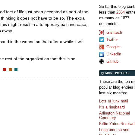
So far this blog con
led fact of life just been accepted as part of the
less than
2564
entri
as many as 1877
al thinking it does not have to be so. The extra
comments.
this might result in a temporary pain increase,
go away.
Gishtech
Twitter
and in the wound so that after a while it will
Google+
LinkedIn
e rest of the organization that this is so.
GitHub
MOST POPULAR
These are the ten m
popular blog entries 
last six months:
Lots of junk mail
It's a ringbaard
Arlington National
Cemetery
Kiffin Yates Rockwel
Long time no see