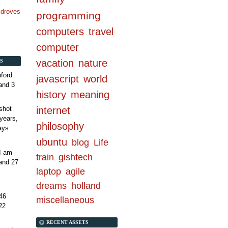
n droves
programming
computers
travel
computer
vacation
nature
S
ford
javascript
world
and 3
history
meaning
internet
shot
years,
philosophy
ays
ubuntu
blog
Life
 I am
train
gishtech
and 27
laptop
agile
dreams
holland
46
miscellaneous
22
RECENT ASSETS