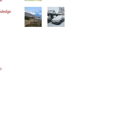
ne
wledge
o