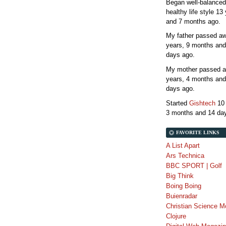
Began well-balanced
healthy life style
13 
and 7 months
ago.
My father passed 
years, 9 months and
days
ago.
My mother passed 
years, 4 months and
days
ago.
Started
Gishtech
10
3 months and 14 da
FAVORITE LINKS
A List Apart
Ars Technica
BBC SPORT | Golf
Big Think
Boing Boing
Buienradar
Christian Science M
Clojure