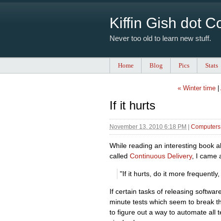
Kiffin Gish dot 
Never too old to learn new stuff.
Home
Blog
Pics
Stats
« Winter time
|
If it hurts
November 13, 2010 6:18 PM
|
Computers 
While reading an interesting book a
called
Continuous Delivery
, I came 
"If it hurts, do it more frequentl
If certain tasks of releasing softwar
minute tests which seem to break th
to figure out a way to automate all t