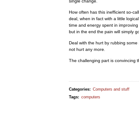
single change.
How often has this inefficient so-cal
deal, when in fact with a little logic
time and energy spent in improving 
but in the end the pain will simply 
Deal with the hurt by rubbing some s
not hurt any more.
The challenging part is convincing th
Categories
:
Computers and stuff
Tags
:
computers