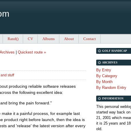
Com
Rand()
CV
Albums
About
Contact
GOLF HANDICAP
Archives
|
Quickest route »
ARCHIVES
By Entry
and stuff
By Category
By Month
bout producing reliable software releases
By Random Entry
across the following excellent idea:
INFORMATION
y, and bring the pain forward."
This personal weblo
started way back on
e make it a painful process, for example last
21, 2001 which mean
e product right before launch, then the idea is
it is
25 years and 18
ests and 'release' the latest version after every
old.