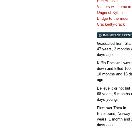
Perl Archives
Visitors will come i
Origin of Kyffin
Bridge to the moon
Crackedty-crack
IMPORTANT EVENT
Graduated from Stan
47 years, 2 months 
days
ago.
Kiffin Rockwell was 
down and killed
109 
10 months and 16 d
ago.
Believe it or not but
68 years, 9 months 
days
young.
First met Thea in
Balestrand, Norway
years, 1 month and 
days
ago.