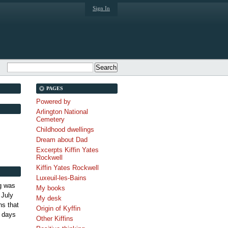
Sign In
PAGES
Powered by
Arlington National
Cemetery
Childhood dwellings
Dream about Dad
Excerpts Kiffin Yates
Rockwell
Kiffin Yates Rockwell
Luxeuil-les-Bains
g was
My books
 July
My desk
s that
Origin of Kyffin
 days
Other Kiffins