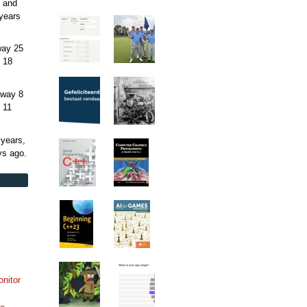
 and
years
away
25
 18
away
8
 11
 years,
ys
ago.
onitor