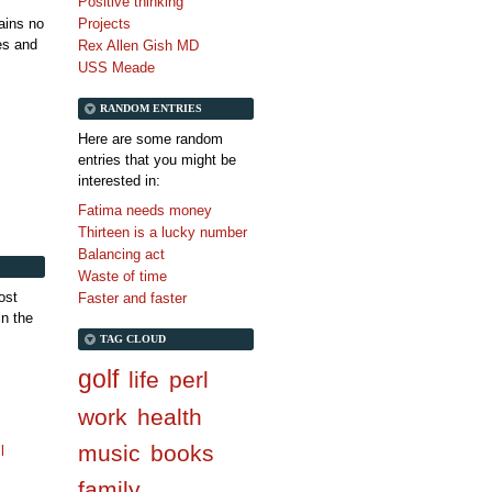
Positive thinking
tains no
Projects
es and
Rex Allen Gish MD
USS Meade
RANDOM ENTRIES
Here are some random
entries that you might be
interested in:
Fatima needs money
Thirteen is a lucky number
Balancing act
Waste of time
ost
Faster and faster
in the
TAG CLOUD
golf
life
perl
work
health
music
books
l
family