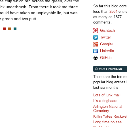
tine chip which ran across the green, over the
So far this blog con
ick underbrush. From there it took me three
less than
2564
entri
should have taken an unplayable lie, but was
as many as 1877
he green and two putt.
comments.
Gishtech
Twitter
Google+
LinkedIn
GitHub
MOST POPULAR
These are the ten m
popular blog entries 
last six months:
Lots of junk mail
It's a ringbaard
Arlington National
Cemetery
Kiffin Yates Rockwel
Long time no see