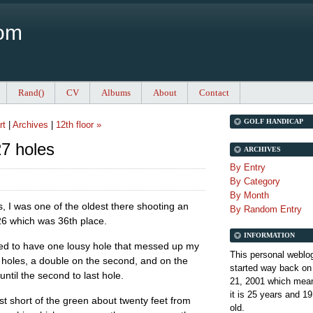
Com
Rand()
CV
Albums
About
Contact
GOLF HANDICAP
rt
|
Archives
|
12th floor »
7 holes
ARCHIVES
By Entry
By Category
By Month
es, I was one of the oldest there shooting an
By Random Entry
26 which was 36th place.
INFORMATION
ed to have one lousy hole that messed up my
This personal weblo
ine holes, a double on the second, and on the
started way back on
until the second to last hole.
21, 2001 which mean
it is
25 years and 19
st short of the green about twenty feet from
old.