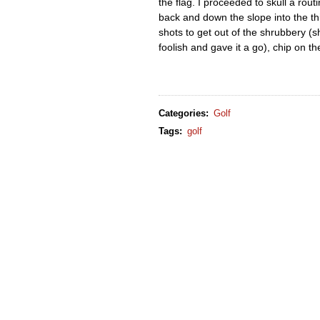
the flag. I proceeded to skull a rou
back and down the slope into the th
shots to get out of the shrubbery (
foolish and gave it a go), chip on t
Categories
:
Golf
Tags
:
golf