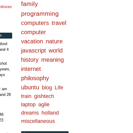
family
n droves
programming
computers
travel
computer
S
vacation
nature
ford
and 4
javascript
world
history
meaning
shot
internet
years,
ays
philosophy
ubuntu
blog
Life
 I am
and 28
train
gishtech
laptop
agile
dreams
holland
46
23
miscellaneous