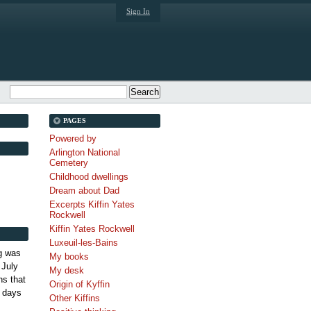
Sign In
PAGES
Powered by
Arlington National
Cemetery
Childhood dwellings
Dream about Dad
Excerpts Kiffin Yates
Rockwell
Kiffin Yates Rockwell
Luxeuil-les-Bains
g was
My books
 July
My desk
s that
Origin of Kyffin
 days
Other Kiffins