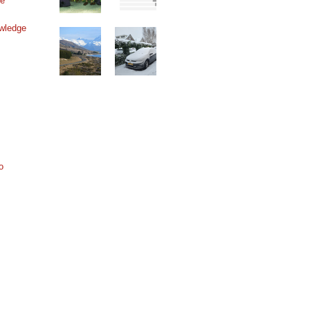
ne
wledge
o