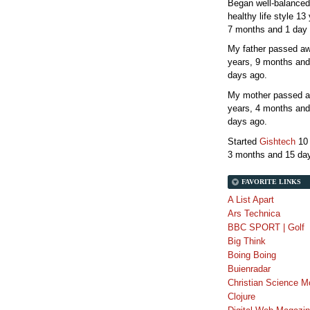
Began well-balanced
healthy life style
13 
7 months and 1 day
My father passed 
years, 9 months and
days
ago.
My mother passed 
years, 4 months and
days
ago.
Started
Gishtech
10
3 months and 15 da
FAVORITE LINKS
A List Apart
Ars Technica
BBC SPORT | Golf
Big Think
Boing Boing
Buienradar
Christian Science M
Clojure