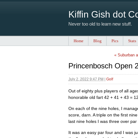
Kiffin Gish dot 
Never too old to learn new stuff.
Home
Blog
Pics
Stats
« Suburban a
Princenbosch Open 2
July 2, 2022 9:47 PM
|
Golf
Out of eighty plus players of all ag
honorable old fart 42 + 41 + 43 = 1
On each of the nine holes, I manag
score, darn. A triple on the first n
last nine holes I was three over par 
It was an easy par four and I was ju