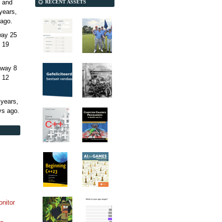
 and
RECENT ASSETS
years,
ago.
away
25
 19
away
8
 12
 years,
ys
ago.
onitor