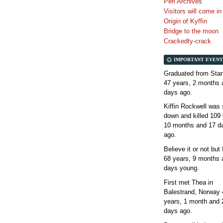
Perl Archives
Visitors will come i
Origin of Kyffin
Bridge to the moon
Crackedty-crack
IMPORTANT EVENT
Graduated from Stan
47 years, 2 months 
days
ago.
Kiffin Rockwell was 
down and killed
109 
10 months and 17 d
ago.
Believe it or not but
68 years, 9 months 
days
young.
First met Thea in
Balestrand, Norway
years, 1 month and 
days
ago.