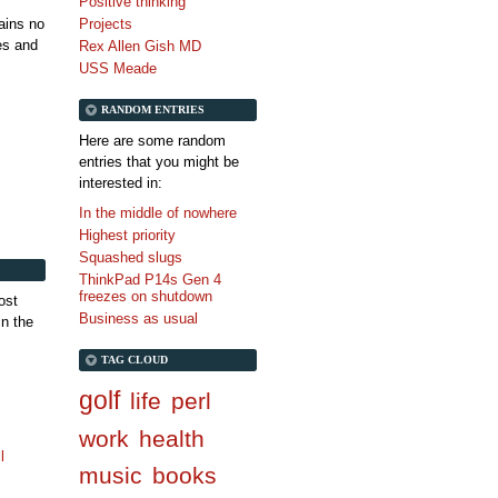
Positive thinking
tains no
Projects
es and
Rex Allen Gish MD
USS Meade
RANDOM ENTRIES
Here are some random
entries that you might be
interested in:
In the middle of nowhere
Highest priority
Squashed slugs
ThinkPad P14s Gen 4
freezes on shutdown
ost
Business as usual
in the
TAG CLOUD
golf
life
perl
work
health
l
music
books