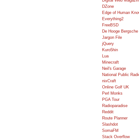
Digital Web Magazi
DZone
Edge of Human Kno
Everything2
FreeBSD
De Hooge Bergsche
Jargon File
jQuery
Kuro5hin
Lua
Minecraft
Neil's Garage
National Public Radi
nixCraft
Online Golf UK
Perl Monks
PGA Tour
Radioparadise
Reddit
Route Planner
Slashdot
SomaFM
Stack Overflow