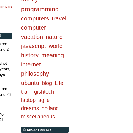
n droves
programming
computers
travel
computer
vacation
nature
S
ford
javascript
world
and 2
history
meaning
internet
shot
years,
philosophy
ays
ubuntu
blog
Life
 I am
train
gishtech
and 26
laptop
agile
dreams
holland
46
miscellaneous
21
RECENT ASSETS