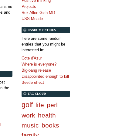
Positive thinking
tains no
Projects
es and
Rex Allen Gish MD
USS Meade
RANDOM ENTRIES
Here are some random
entries that you might be
interested in:
Cote d'Azur
Where is everyone?
Big-bang release
Disappointed enough to kill
ost
Beetle effect
in the
TAG CLOUD
golf
life
perl
work
health
music
books
l
family