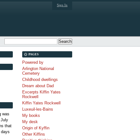
Sign In
PAGES
Powered by
Arlington National
Cemetery
Childhood dwellings
Dream about Dad
Excerpts Kiffin Yates
Rockwell
Kiffin Yates Rockwell
Luxeuil-les-Bains
g was
My books
 July
My desk
s that
Origin of Kyffin
 days
Other Kiffins