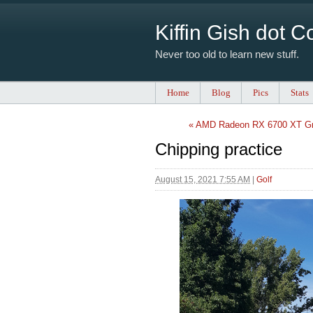
Kiffin Gish dot 
Never too old to learn new stuff.
Home
Blog
Pics
Stats
« AMD Radeon RX 6700 XT Gr
Chipping practice
August 15, 2021 7:55 AM
|
Golf