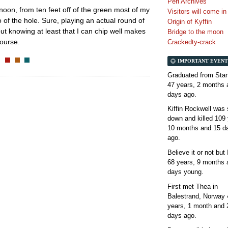
Perl Archives
rnoon, from ten feet off of the green most of my
Visitors will come i
 of the hole. Sure, playing an actual round of
Origin of Kyffin
 but knowing at least that I can chip well makes
Bridge to the moon
course.
Crackedty-crack
IMPORTANT EVENT
Graduated from Stan
47 years, 2 months 
days
ago.
Kiffin Rockwell was 
down and killed
109 
10 months and 15 d
ago.
Believe it or not but
68 years, 9 months 
days
young.
First met Thea in
Balestrand, Norway
years, 1 month and 
days
ago.