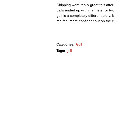
Chipping went really great this afte
balls ended up within a meter or two
golf is a completely different story,
me feel more confident out on the 
Categories
:
Golf
Tags
:
golf