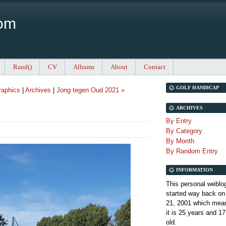
Com
Rand()
CV
Albums
About
Contact
GOLF HANDICAP
aphics
|
Archives
|
Jong tegen Oud 2021 »
ARCHIVES
By Entry
By Category
By Month
By Random Entry
INFORMATION
This personal weblo
started way back on
21, 2001 which mean
it is
25 years and 17
old.