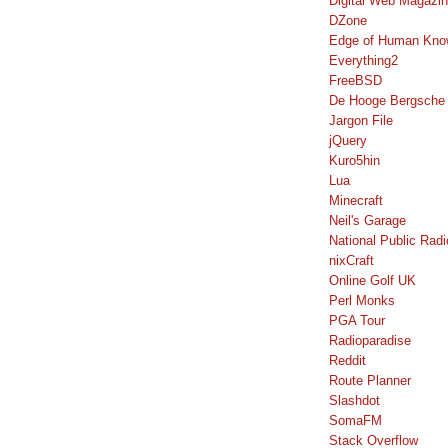
Digital Web Magazi
DZone
Edge of Human Kno
Everything2
FreeBSD
De Hooge Bergsche
Jargon File
jQuery
Kuro5hin
Lua
Minecraft
Neil's Garage
National Public Radi
nixCraft
Online Golf UK
Perl Monks
PGA Tour
Radioparadise
Reddit
Route Planner
Slashdot
SomaFM
Stack Overflow