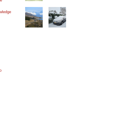
ne
wledge
o