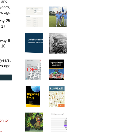
 and
years,
ys
ago.
away
25
 17
away
8
 10
 years,
ys
ago.
onitor