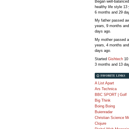
Began well-balanced
healthy life style
13 
6 months and 29 da
My father passed 
years, 9 months and
days
ago.
My mother passed 
years, 4 months and
days
ago.
Started
Gishtech
10
3 months and 13 da
FAVORITE LINKS
A List Apart
Ars Technica
BBC SPORT | Golf
Big Think
Boing Boing
Buienradar
Christian Science M
Clojure