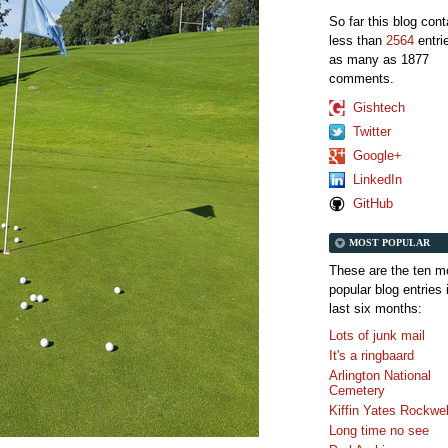
So far this blog con
less than
2564
entri
as many as 1877
comments.
Gishtech
Twitter
Google+
LinkedIn
GitHub
MOST POPULAR
These are the ten m
popular blog entries 
last six months:
Lots of junk mail
It's a ringbaard
Arlington National
Cemetery
Kiffin Yates Rockwel
Long time no see