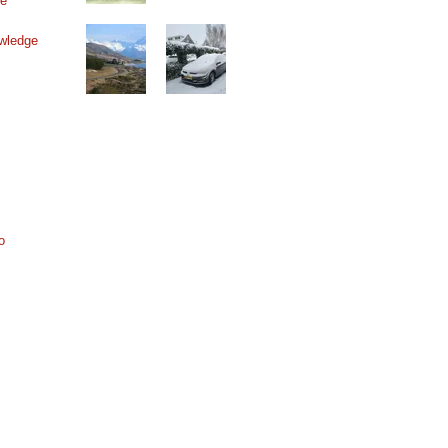
ne
wledge
o