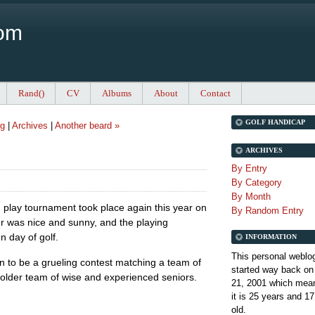
Com
Rand()
CV
Albums
About
Contact
GOLF HANDICAP
ng
|
Archives
|
Another beard »
ARCHIVES
By Entry
By Category
By Month
play tournament took place again this year on
By Random Entry
 was nice and sunny, and the playing
n day of golf.
INFORMATION
This personal weblo
en to be a grueling contest matching a team of
started way back on
older team of wise and experienced seniors.
21, 2001 which mean
it is
25 years and 17
old.