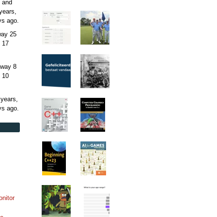
 and
years,
ys
ago.
away
25
 17
away
8
 10
 years,
ys
ago.
onitor