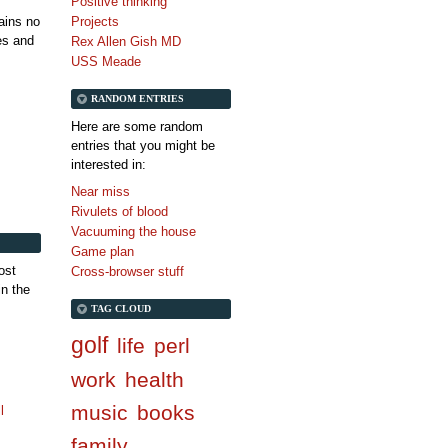
Positive thinking
tains no
Projects
es and
Rex Allen Gish MD
USS Meade
RANDOM ENTRIES
Here are some random
entries that you might be
interested in:
Near miss
Rivulets of blood
Vacuuming the house
Game plan
ost
Cross-browser stuff
in the
TAG CLOUD
golf
life
perl
work
health
music
books
l
family