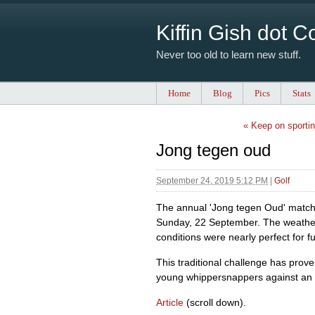
Kiffin Gish dot 
Never too old to learn new stuff.
Home
Blog
Pics
Stats
« Keep on sporti
Jong tegen oud
September 24, 2019 5:12 PM
|
Golf
The annual 'Jong tegen Oud' match 
Sunday, 22 September. The weather
conditions were nearly perfect for fu
This traditional challenge has prov
young whippersnappers against an 
Article
(scroll down).