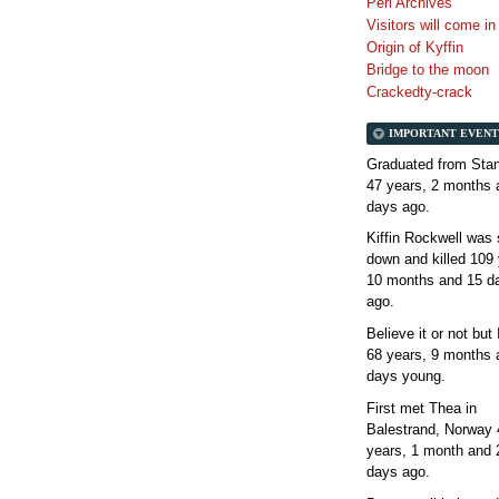
Perl Archives
Visitors will come i
Origin of Kyffin
Bridge to the moon
Crackedty-crack
IMPORTANT EVENT
Graduated from Stan
47 years, 2 months 
days
ago.
Kiffin Rockwell was 
down and killed
109 
10 months and 15 d
ago.
Believe it or not but
68 years, 9 months 
days
young.
First met Thea in
Balestrand, Norway
years, 1 month and 
days
ago.