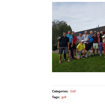
Categories
:
Golf
Tags
:
golf