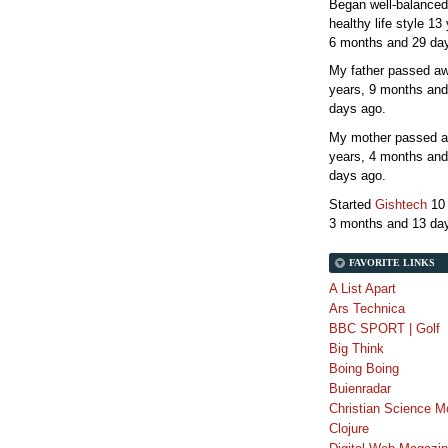
Began well-balanced
healthy life style
13 
6 months and 29 da
My father passed 
years, 9 months and
days
ago.
My mother passed 
years, 4 months and
days
ago.
Started
Gishtech
10
3 months and 13 da
FAVORITE LINKS
A List Apart
Ars Technica
BBC SPORT | Golf
Big Think
Boing Boing
Buienradar
Christian Science M
Clojure