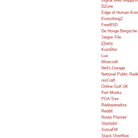
Digital Web Magazi
DZone
Edge of Human Kno
Everything2
FreeBSD
De Hooge Bergsche
Jargon File
jQuery
Kuro5hin
Lua
Minecraft
Neil's Garage
National Public Radi
nixCraft
Online Golf UK
Perl Monks
PGA Tour
Radioparadise
Reddit
Route Planner
Slashdot
SomaFM
Stack Overflow