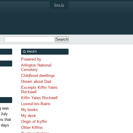
Sign In
PAGES
Powered by
Arlington National
Cemetery
Childhood dwellings
Dream about Dad
Excerpts Kiffin Yates
Rockwell
Kiffin Yates Rockwell
Luxeuil-les-Bains
g was
My books
 July
My desk
s that
Origin of Kyffin
 days
Other Kiffins