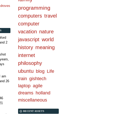
n droves
programming
computers
travel
computer
vacation
nature
S
ford
javascript
world
and 2
history
meaning
internet
shot
years,
philosophy
ays
ubuntu
blog
Life
 I am
train
gishtech
and 26
laptop
agile
dreams
holland
46
miscellaneous
21
RECENT ASSETS