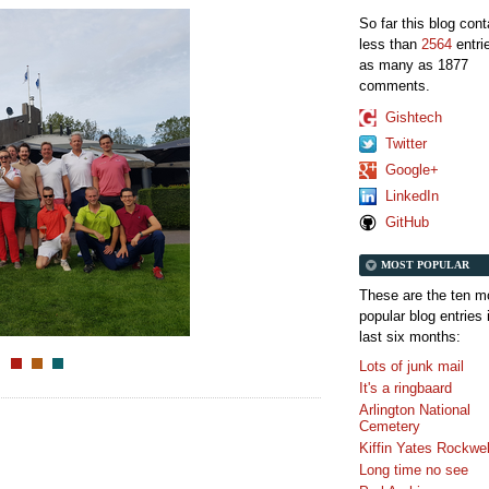
So far this blog con
less than
2564
entri
as many as 1877
comments.
Gishtech
Twitter
Google+
LinkedIn
GitHub
MOST POPULAR
These are the ten m
popular blog entries 
last six months:
Lots of junk mail
It's a ringbaard
Arlington National
Cemetery
Kiffin Yates Rockwel
Long time no see