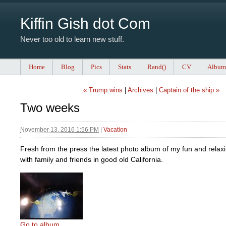
Kiffin Gish dot Com
Never too old to learn new stuff.
Home
Blog
Pics
Stats
Rand()
CV
Album
« Trump wins
|
Archives
|
Captain of the ship »
Two weeks
November 13, 2016 1:56 PM
|
Vacation
Fresh from the press the latest photo album of my fun and relax
with family and friends in good old California.
Go to album