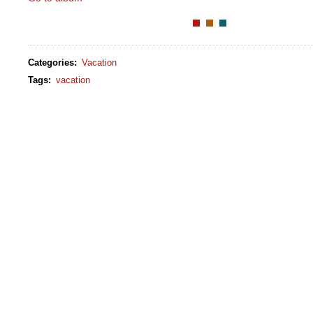
Categories
:
Vacation
Tags
:
vacation