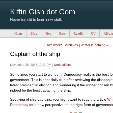
Kiffin Gish dot Com
Never too old to learn new stuff.
Home
Blog
Pics
Stats
Rand()
CV
Album
« Two weeks
|
Archives
|
Winter is coming »
Captain of the ship
November 25, 2016 12:21 PM
|
World affairs
Sometimes you start to wonder if Democracy really is the best f
government. This is especially true after reviewing the disappoint
latest presidential election and wondering if the winner chosen by
indeed be the best captain of the ship.
Speaking of ship captains, you might want to read the article
Why
Democracy
for a new perspective on the right form of governme