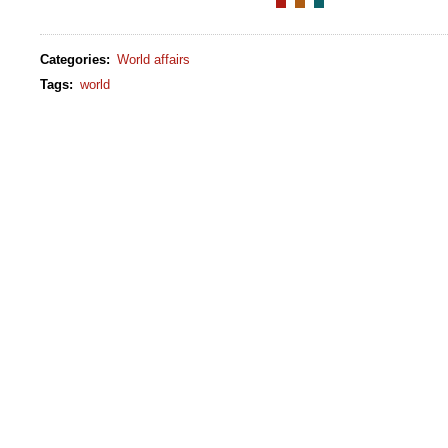
Categories
:
World affairs
Tags
:
world