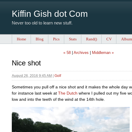
Kiffin Gish dot Com
Never too old to learn new stuff.
Home
Blog
Pics
Stats
Rand()
CV
Album
« 58
|
Archives
|
Middleman »
Nice shot
August 26, 2016 9:45 AM
|
Golf
Sometimes you pull off a nice shot and it makes the whole day w
for instance last week at
The Dutch
where I pulled out my five woo
low and into the teeth of the wind at the 14th hole.