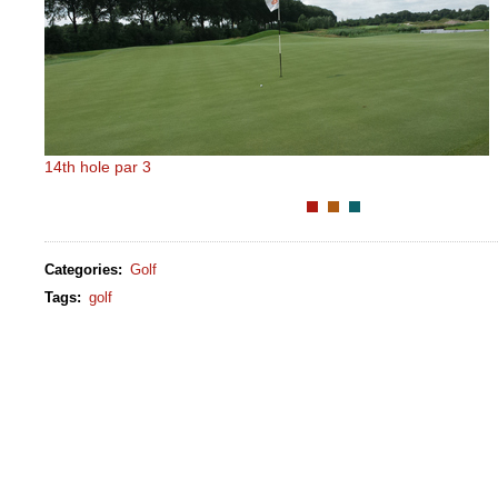
14th hole par 3
Categories
:
Golf
Tags
:
golf