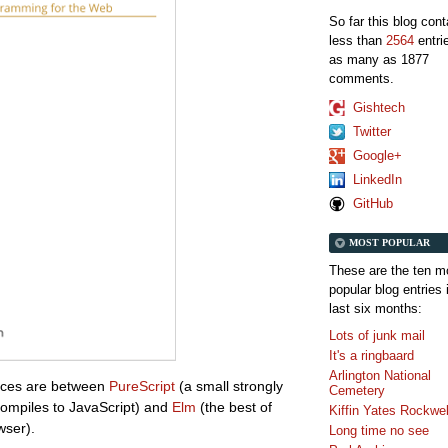
So far this blog con
less than
2564
entri
as many as 1877
comments.
Gishtech
Twitter
Google+
LinkedIn
GitHub
MOST POPULAR
These are the ten m
popular blog entries 
last six months:
Lots of junk mail
It's a ringbaard
Arlington National
ences are between
PureScript
(a small strongly
Cemetery
ompiles to JavaScript) and
Elm
(the best of
Kiffin Yates Rockwel
wser).
Long time no see