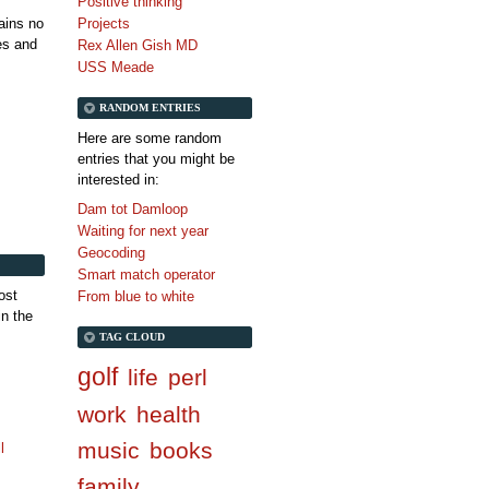
Positive thinking
tains no
Projects
es and
Rex Allen Gish MD
USS Meade
RANDOM ENTRIES
Here are some random
entries that you might be
interested in:
Dam tot Damloop
Waiting for next year
Geocoding
Smart match operator
ost
From blue to white
in the
TAG CLOUD
golf
life
perl
work
health
music
books
l
family