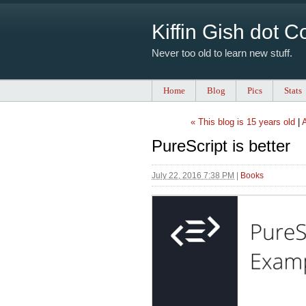
Kiffin Gish dot 
Never too old to learn new stuff.
Home
Blog
Pics
Stats
« This blog is 15 years old
|
A
PureScript is better
July 22, 2016 7:38 PM
|
Books