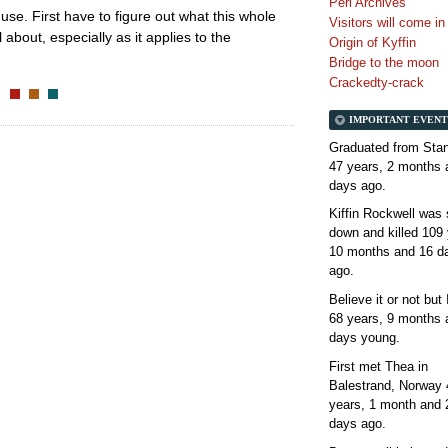
Perl Archives
se. First have to figure out what this whole
Visitors will come i
about, especially as it applies to the
Origin of Kyffin
Bridge to the moon
Crackedty-crack
IMPORTANT EVENT
Graduated from Stan
47 years, 2 months 
days
ago.
Kiffin Rockwell was 
down and killed
109 
10 months and 16 d
ago.
Believe it or not but
68 years, 9 months 
days
young.
First met Thea in
Balestrand, Norway
years, 1 month and 
days
ago.