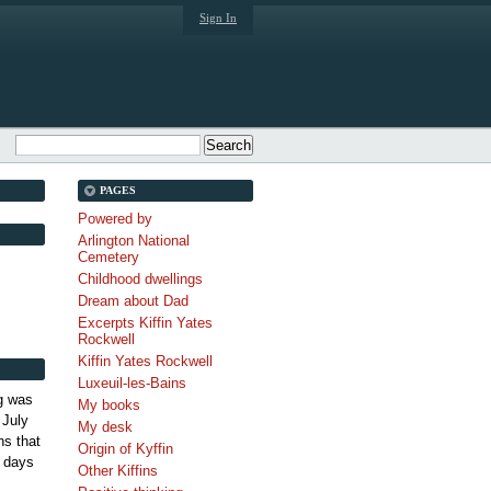
Sign In
PAGES
Powered by
Arlington National
Cemetery
Childhood dwellings
Dream about Dad
Excerpts Kiffin Yates
Rockwell
Kiffin Yates Rockwell
Luxeuil-les-Bains
g was
My books
 July
My desk
s that
Origin of Kyffin
 days
Other Kiffins