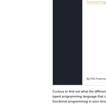
Curious to find out what the differ
typed programming language that c
functional programming in your bro