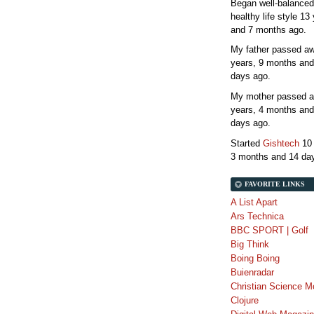
Began well-balanced
healthy life style
13 
and 7 months
ago.
My father passed 
years, 9 months and
days
ago.
My mother passed 
years, 4 months and
days
ago.
Started
Gishtech
10
3 months and 14 da
FAVORITE LINKS
A List Apart
Ars Technica
BBC SPORT | Golf
Big Think
Boing Boing
Buienradar
Christian Science M
Clojure