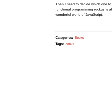
Then I need to decide which one to u
functional programming ruckus is all 
wonderful world of JavaScript.
Categories
:
Books
Tags
:
books