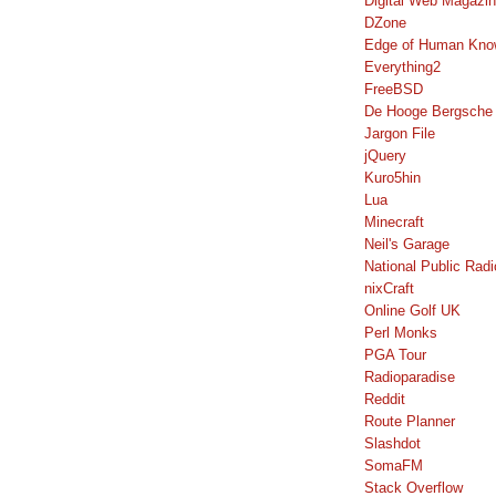
Digital Web Magazi
DZone
Edge of Human Kno
Everything2
FreeBSD
De Hooge Bergsche
Jargon File
jQuery
Kuro5hin
Lua
Minecraft
Neil's Garage
National Public Radi
nixCraft
Online Golf UK
Perl Monks
PGA Tour
Radioparadise
Reddit
Route Planner
Slashdot
SomaFM
Stack Overflow