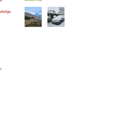
ne
wledge
o