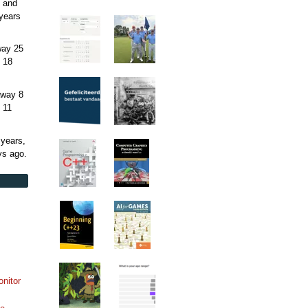
 and
years
away
25
 18
away
8
 11
 years,
ys
ago.
onitor