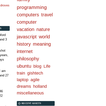
n droves
programming
computers
travel
computer
vacation
nature
S
ford
javascript
world
and 3
history
meaning
internet
shot
years,
philosophy
ays
ubuntu
blog
Life
 I am
train
gishtech
and 27
laptop
agile
dreams
holland
46
miscellaneous
22
RECENT ASSETS