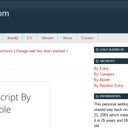
Com
Rand()
CV
Albums
About
Contact
GOLF HANDICAP
rchives
|
Garage wall has been painted »
ARCHIVES
By Entry
By Category
By Month
By Random Entry
INFORMATION
This personal weblo
started way back on
21, 2001 which mean
it is
25 years and 18
old.