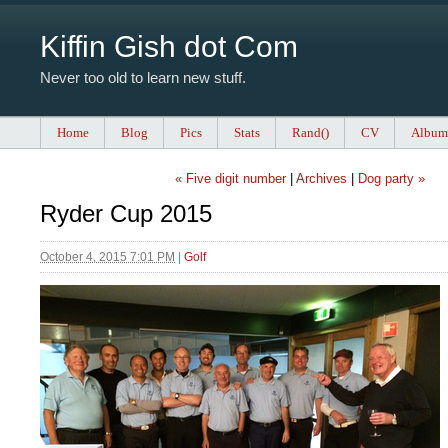
Kiffin Gish dot Com
Never too old to learn new stuff.
Home
Blog
Pics
Stats
Rand()
CV
Album
« Five digit number
|
Archives
|
Dog party »
Ryder Cup 2015
October 4, 2015 7:01 PM
|
Golf