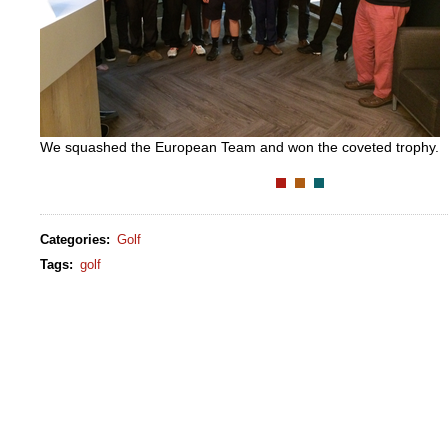
We squashed the European Team and won the coveted trophy.
Categories
:
Golf
Tags
:
golf