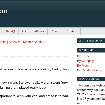
Com
Rand()
CV
Albums
About
Contact
GOLF HANDICAP
shine
|
Archives
|
Masters 2015 »
ARCHIVES
By Entry
By Category
By Month
sist becoming too negative about my bad golfing
By Random Entry
INFORMATION
 it went, I answer politely that it went
"een
This personal weblo
ining that I played really lousy.
started way back on
21, 2001 which mean
 important to keep your cool and not to let a bad
it is
25 years and 18
old.