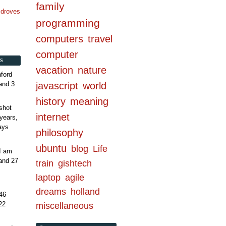
family
n droves
programming
computers
travel
computer
S
vacation
nature
ford
and 3
javascript
world
history
meaning
shot
internet
years,
ays
philosophy
ubuntu
blog
Life
 I am
and 27
train
gishtech
laptop
agile
dreams
holland
46
22
miscellaneous