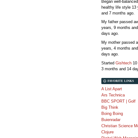
Began well-balanced
healthy life style
13 
and 7 months
ago.
My father passed 
years, 9 months and
days
ago.
My mother passed 
years, 4 months and
days
ago.
Started
Gishtech
10
3 months and 14 da
FAVORITE LINKS
A List Apart
Ars Technica
BBC SPORT | Golf
Big Think
Boing Boing
Buienradar
Christian Science M
Clojure