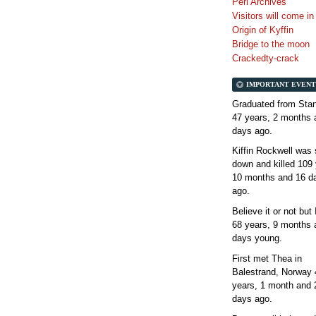
Perl Archives
Visitors will come i
Origin of Kyffin
Bridge to the moon
Crackedty-crack
IMPORTANT EVENT
Graduated from Stan
47 years, 2 months 
days
ago.
Kiffin Rockwell was 
down and killed
109 
10 months and 16 d
ago.
Believe it or not but
68 years, 9 months 
days
young.
First met Thea in
Balestrand, Norway
years, 1 month and 
days
ago.