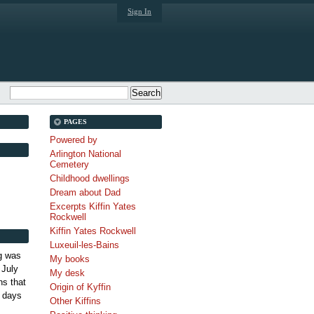
Sign In
PAGES
Powered by
Arlington National
Cemetery
Childhood dwellings
Dream about Dad
Excerpts Kiffin Yates
Rockwell
Kiffin Yates Rockwell
Luxeuil-les-Bains
g was
My books
 July
My desk
s that
Origin of Kyffin
 days
Other Kiffins