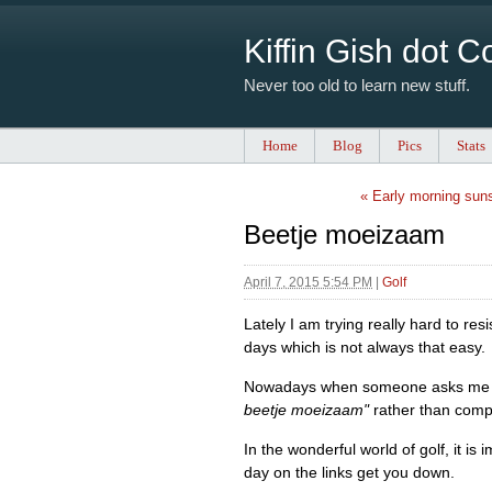
Kiffin Gish dot 
Never too old to learn new stuff.
Home
Blog
Pics
Stats
« Early morning sun
Beetje moeizaam
April 7, 2015 5:54 PM
|
Golf
Lately I am trying really hard to re
days which is not always that easy.
Nowadays when someone asks me how
beetje moeizaam"
rather than compla
In the wonderful world of golf, it is
day on the links get you down.