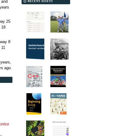
 and
RECENT ASSETS
years
away
25
 18
away
8
 11
 years,
ys
ago.
onitor