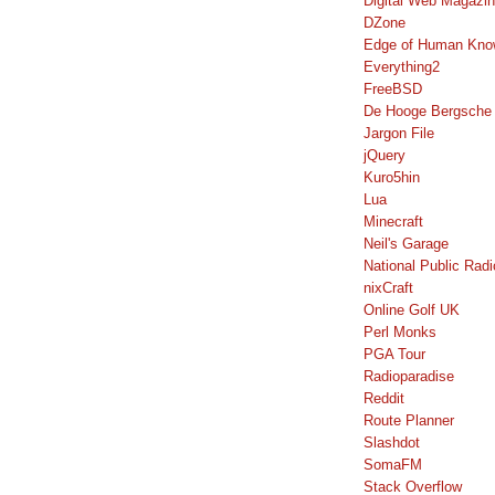
Digital Web Magazi
DZone
Edge of Human Kno
Everything2
FreeBSD
De Hooge Bergsche
Jargon File
jQuery
Kuro5hin
Lua
Minecraft
Neil's Garage
National Public Radi
nixCraft
Online Golf UK
Perl Monks
PGA Tour
Radioparadise
Reddit
Route Planner
Slashdot
SomaFM
Stack Overflow