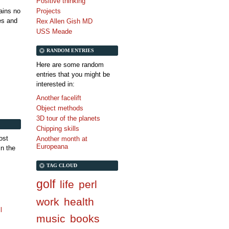
Positive thinking
tains no
Projects
es and
Rex Allen Gish MD
USS Meade
RANDOM ENTRIES
Here are some random
entries that you might be
interested in:
Another facelift
Object methods
3D tour of the planets
Chipping skills
ost
Another month at
Europeana
in the
TAG CLOUD
golf
life
perl
work
health
l
music
books