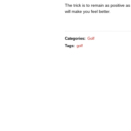
The trick is to remain as positive as po
will make you feel better.
Categories
:
Golf
Tags
:
golf