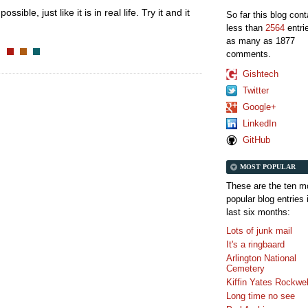
ssible, just like it is in real life. Try it and it
So far this blog con
less than
2564
entri
as many as 1877
comments.
Gishtech
Twitter
Google+
LinkedIn
GitHub
MOST POPULAR
These are the ten m
popular blog entries 
last six months:
Lots of junk mail
It's a ringbaard
Arlington National
Cemetery
Kiffin Yates Rockwel
Long time no see