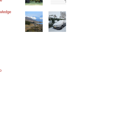
ne
wledge
o