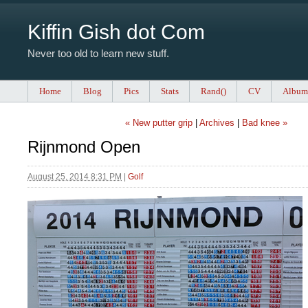
Kiffin Gish dot Com
Never too old to learn new stuff.
Home
Blog
Pics
Stats
Rand()
CV
Album
« New putter grip
|
Archives
|
Bad knee »
Rijnmond Open
August 25, 2014 8:31 PM
|
Golf