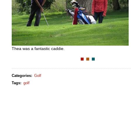
Thea was a fantastic caddie.
Categories
:
Golf
Tags
:
golf