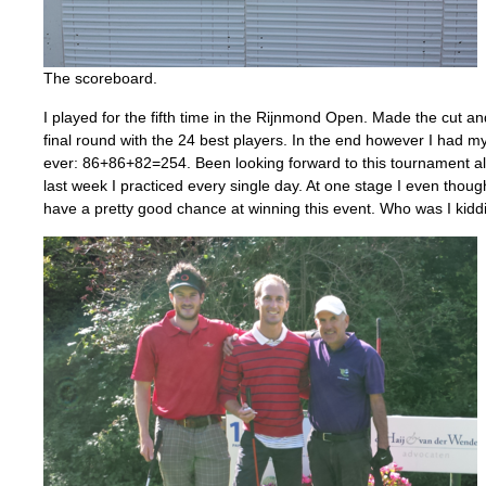
The scoreboard.
I played for the fifth time in the Rijnmond Open. Made the cut an
final round with the 24 best players. In the end however I had my
ever: 86+86+82=254. Been looking forward to this tournament all
last week I practiced every single day. At one stage I even though
have a pretty good chance at winning this event. Who was I kidd