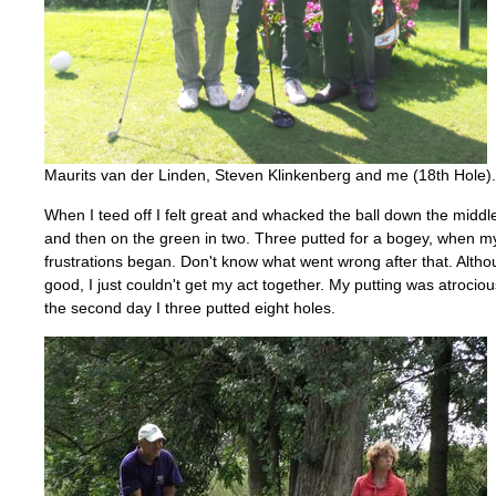
Maurits van der Linden, Steven Klinkenberg and me (18th Hole).
When I teed off I felt great and whacked the ball down the middle
and then on the green in two. Three putted for a bogey, when m
frustrations began. Don't know what went wrong after that. Altho
good, I just couldn't get my act together. My putting was atroci
the second day I three putted eight holes.