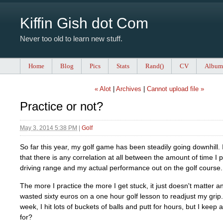
Kiffin Gish dot Com
Never too old to learn new stuff.
Home
Blog
Pics
Stats
Rand()
CV
Album
« Alot
|
Archives
|
Cannot upload file »
Practice or not?
May 3, 2014 5:38 PM
|
Golf
So far this year, my golf game has been steadily going downhill. 
that there is any correlation at all between the amount of time I 
driving range and my actual performance out on the golf course.
The more I practice the more I get stuck, it just doesn't matter 
wasted sixty euros on a one hour golf lesson to readjust my grip
week, I hit lots of buckets of balls and putt for hours, but I keep
for?