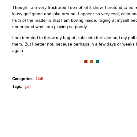
Though I am very frustrated I do not let it show. I pretend to be
lousy golf game and joke around. I appear so very cool, calm an
truth of the matter is that I am boiling inside, raging at myself b
understand why I am playing so poorly.
I am tempted to throw my bag of clubs into the lake and my golf
them. But I better not, because perhaps in a few days or weeks
again.
Categories
:
Golf
Tags
:
golf