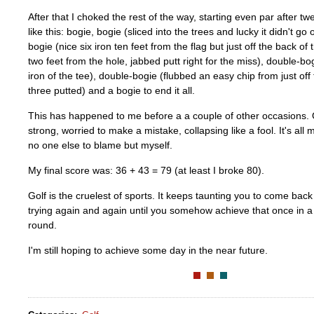
After that I choked the rest of the way, starting even par after tw
like this: bogie, bogie (sliced into the trees and lucky it didn't go
bogie (nice six iron ten feet from the flag but just off the back of
two feet from the hole, jabbed putt right for the miss), double-b
iron of the tee), double-bogie (flubbed an easy chip from just of
three putted) and a bogie to end it all.
This has happened to me before a a couple of other occasions.
strong, worried to make a mistake, collapsing like a fool. It's all
no one else to blame but myself.
My final score was: 36 + 43 = 79 (at least I broke 80).
Golf is the cruelest of sports. It keeps taunting you to come bac
trying again and again until you somehow achieve that once in a 
round.
I'm still hoping to achieve some day in the near future.