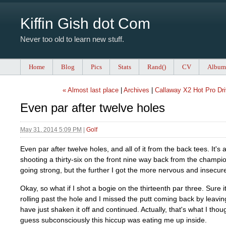
Kiffin Gish dot Com
Never too old to learn new stuff.
Home
Blog
Pics
Stats
Rand()
CV
Album
« Almost last place
|
Archives
|
Callaway X2 Hot Pro Dri
Even par after twelve holes
May 31, 2014 5:09 PM
|
Golf
Even par after twelve holes, and all of it from the back tees. It's 
shooting a thirty-six on the front nine way back from the champi
going strong, but the further I got the more nervous and insecur
Okay, so what if I shot a bogie on the thirteenth par three. Sure i
rolling past the hole and I missed the putt coming back by leaving
have just shaken it off and continued. Actually, that's what I though
guess subconsciously this hiccup was eating me up inside.