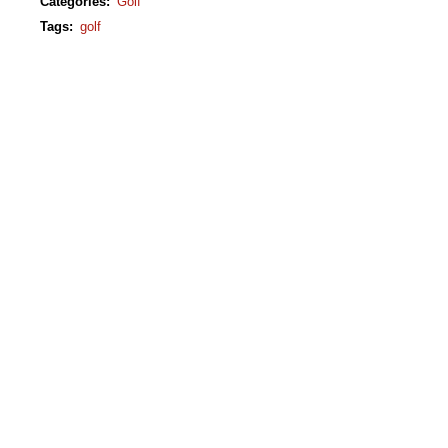
Categories
:
Golf
Tags
:
golf