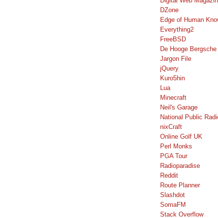
Digital Web Magazi
DZone
Edge of Human Kno
Everything2
FreeBSD
De Hooge Bergsche
Jargon File
jQuery
Kuro5hin
Lua
Minecraft
Neil's Garage
National Public Radi
nixCraft
Online Golf UK
Perl Monks
PGA Tour
Radioparadise
Reddit
Route Planner
Slashdot
SomaFM
Stack Overflow