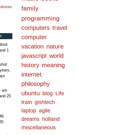
n droves
family
programming
computers
travel
computer
S
ford
vacation
nature
and 1
javascript
world
history
meaning
shot
years,
internet
ays
philosophy
 I am
ubuntu
blog
Life
and 25
train
gishtech
laptop
agile
46
dreams
holland
20
miscellaneous