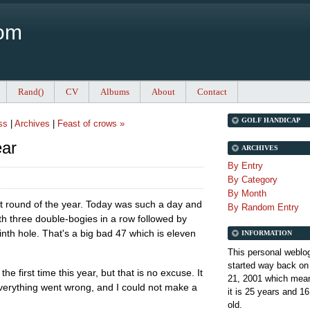
Com
Rand()
CV
Albums
About
Contact
GOLF HANDICAP
ss
|
Archives
|
Feast of crows »
ear
ARCHIVES
By Entry
By Category
By Month
st round of the year. Today was such a day and
By Random Entry
ith three double-bogies in a row followed by
inth hole. That's a big bad 47 which is eleven
INFORMATION
This personal weblo
started way back on
he first time this year, but that is no excuse. It
21, 2001 which mean
verything went wrong, and I could not make a
it is
25 years and 16
old.