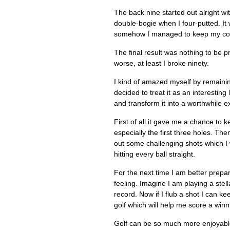
The back nine started out alright wi
double-bogie when I four-putted. It
somehow I managed to keep my cool
The final result was nothing to be p
worse, at least I broke ninety.
I kind of amazed myself by remaining
decided to treat it as an interestin
and transform it into a worthwhile e
First of all it gave me a chance to 
especially the first three holes. The
out some challenging shots which I w
hitting every ball straight.
For the next time I am better prepar
feeling. Imagine I am playing a stel
record. Now if I flub a shot I can ke
golf which will help me score a win
Golf can be so much more enjoyable