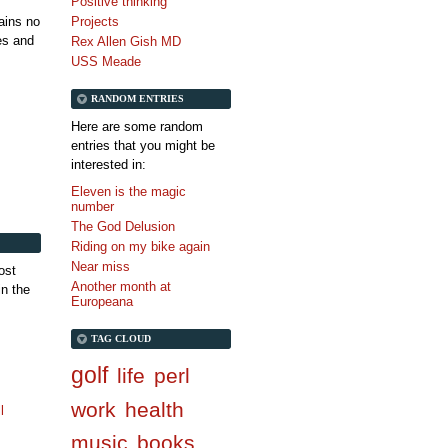
Positive thinking
tains no
Projects
es and
Rex Allen Gish MD
USS Meade
RANDOM ENTRIES
Here are some random
entries that you might be
interested in:
Eleven is the magic
number
The God Delusion
Riding on my bike again
Near miss
ost
Another month at
in the
Europeana
TAG CLOUD
golf
life
perl
work
health
l
music
books