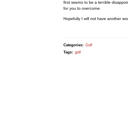
first seems to be a terrible disappo
for you to overcome.
Hopefully I will not have another wor
Categories
:
Golf
Tags
:
golf