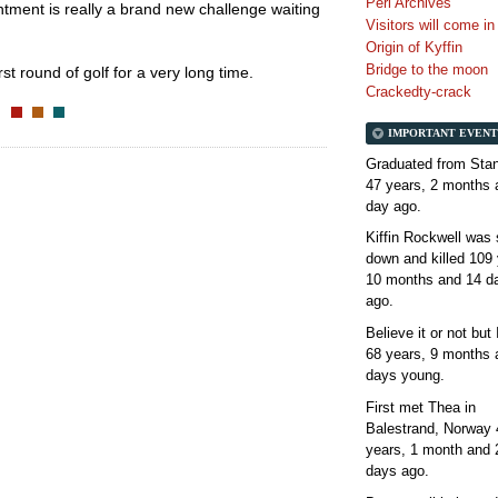
Perl Archives
intment is really a brand new challenge waiting
Visitors will come i
Origin of Kyffin
Bridge to the moon
st round of golf for a very long time.
Crackedty-crack
IMPORTANT EVENT
Graduated from Stan
47 years, 2 months 
day
ago.
Kiffin Rockwell was 
down and killed
109 
10 months and 14 d
ago.
Believe it or not but
68 years, 9 months 
days
young.
First met Thea in
Balestrand, Norway
years, 1 month and 
days
ago.