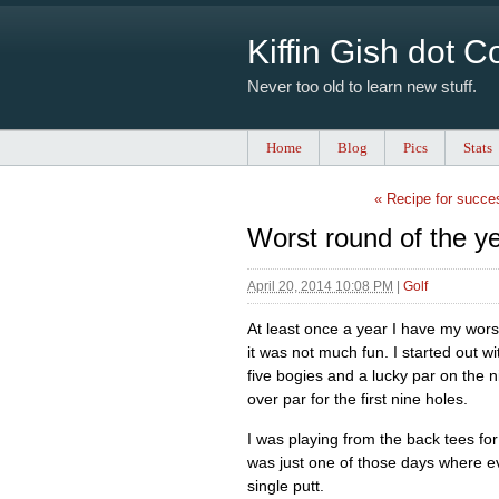
Kiffin Gish dot 
Never too old to learn new stuff.
Home
Blog
Pics
Stats
« Recipe for succe
Worst round of the y
April 20, 2014 10:08 PM
|
Golf
At least once a year I have my wor
it was not much fun. I started out w
five bogies and a lucky par on the n
over par for the first nine holes.
I was playing from the back tees for t
was just one of those days where e
single putt.