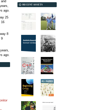
 and
RECENT ASSETS
years,
ys
ago.
away
25
 16
away
8
 9
 years,
ys
ago.
onitor