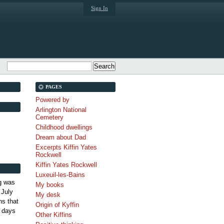
Sign In
PAGES
Powered by
Arlington National
Cemetery
Childhood dwellings
Dream about Dad
Excerpts Kiffin Yates
Rockwell
Kiffin Yates Rockwell
Luxeuil-les-Bains
g was
My books
 July
My desk
s that
Origin of Kyffin
 days
Other Kiffins