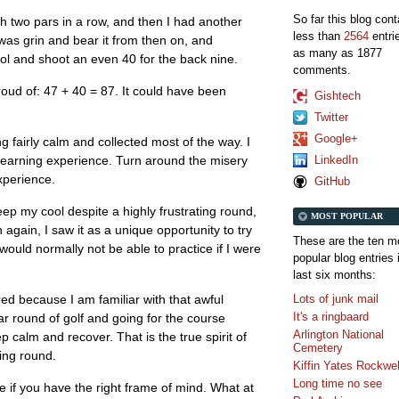
So far this blog con
th two pars in a row, and then I had another
less than
2564
entri
 was grin and bear it from then on, and
as many as 1877
 and shoot an even 40 for the back nine.
comments.
roud of: 47 + 40 = 87. It could have been
Gishtech
Twitter
Google+
 fairly calm and collected most of the way. I
LinkedIn
g learning experience. Turn around the misery
xperience.
GitHub
keep my cool despite a highly frustrating round,
MOST POPULAR
n again, I saw it as a unique opportunity to try
These are the ten m
ould normally not be able to practice if I were
popular blog entries 
last six months:
Lots of junk mail
ed because I am familiar with that awful
It's a ringbaard
lar round of golf and going for the course
Arlington National
ep calm and recover. That is the true spirit of
Cemetery
ning round.
Kiffin Yates Rockwel
Long time no see
 if you have the right frame of mind. What at