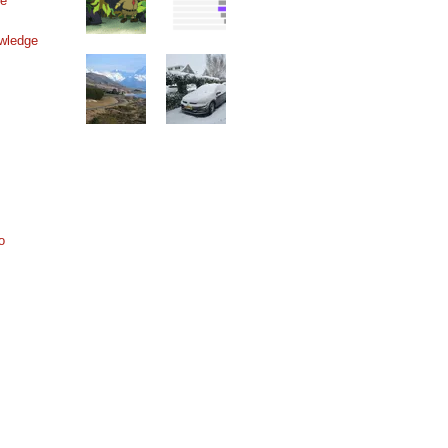
ne
wledge
o