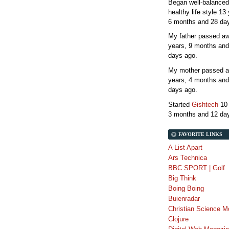
Began well-balanced
healthy life style
13 
6 months and 28 da
My father passed 
years, 9 months and
days
ago.
My mother passed 
years, 4 months and
days
ago.
Started
Gishtech
10
3 months and 12 da
FAVORITE LINKS
A List Apart
Ars Technica
BBC SPORT | Golf
Big Think
Boing Boing
Buienradar
Christian Science M
Clojure