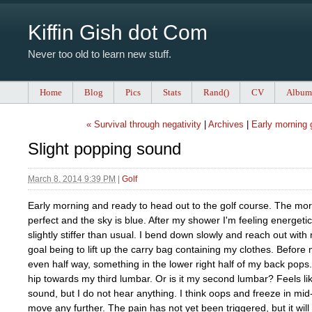
Kiffin Gish dot Com
Never too old to learn new stuff.
Home
Blog
Pics
Stats
Rand()
CV
Album
« Survival through negativity
|
Archives
|
Early morning g
Slight popping sound
March 8, 2014 9:39 PM
|
Golf
Early morning and ready to head out to the golf course. The mor
perfect and the sky is blue. After my shower I'm feeling energet
slightly stiffer than usual. I bend down slowly and reach out with
goal being to lift up the carry bag containing my clothes. Before
even half way, something in the lower right half of my back pops
hip towards my third lumbar. Or is it my second lumbar? Feels l
sound, but I do not hear anything. I think oops and freeze in mid-
move any further. The pain has not yet been triggered, but it will