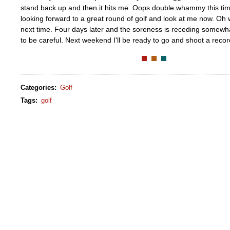
stand back up and then it hits me. Oops double whammy this time
looking forward to a great round of golf and look at me now. Oh w
next time. Four days later and the soreness is receding somewhat,
to be careful. Next weekend I'll be ready to go and shoot a recor
Categories
:
Golf
Tags
:
golf