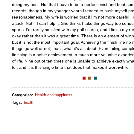
doing my best. Not that I have to be a perfectionist and beat so
records, though in my younger years I tended to push myself past 
reasonableness. My wife is worried that if I'm not more careful I 
attack. Not if I can help it. She thinks I take things way too seriou
sports. I'm rarely satisfied with my golf scores, and I finish my ru
okay rather than it was a great time. There is an element of winni
but it is not the most important goal. Achieving the finish line no 
things go well or not, that's what it's all about. Even failing comple
finishing is a noble achievement, a much more valuable experien
of life. Nine out of ten times one is unable to achieve exactly w
for, and it is this single time that does that makes it worthwhile.
Categories
:
Health and happiness
Tags
:
health