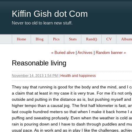
Kiffin Gish dot Com
Never too old to learn new stuff.
Home
Blog
Pics
Stats
Rand()
CV
Album
« Buried alive
|
Archives
|
Random banner »
Reasonable living
November 14, 2013 1:54 PM
|
Health and happiness
They say that running is good for the body and the mind, and I c
a claim that at least in my case it is very true. For me it's not onl
outside and putting in the distance as is, but pushing myself and f
higher tempo than a causal jog. The first half kilometer is fast, an
last couple hundred meters so that when I make it back home I 
puffing and sweating profusely. Even when the weather is cold a
rain is pouring down and I have to dash through puddles and mu
usual pace. As in work and as in play I like the challenges, achi