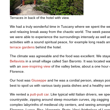
Terraces in back of the hotel with view.
We had a truly wonderful time in Tuscany where we spent the w
and relaxing break away from the chaotic world. The week passe
we were able to experience the surroundings intensely as well a
activities with a sound spiritual peace, for example long reads a
terrace gardens
behind the hotel.
The climate was agreeable and the food was excellent. We stay
Bellavista
in a small village called San Baronto. It was located way
with an
awe-inspiring view
of the valley below, about a one hour 
Florence.
Our host was
Giuseppe
and he was a cordial person, always posi
best to spoil us with various tasty pasta dishes and a healthy se
We rented a
putt-putt car
. Like typical wild Italian drivers, we sp
countryside, zipping around steep mountain curves, zig-zagging
complex labyrinths of medieval city centers, and seeing amongst
Florence, Lucca, Pisa, Viareggio, Prato, Vinci (birthplace of Leon