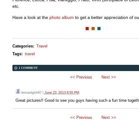
etc.
Have a look at the
photo album
to get a better appreciation of ou
Categories
:
Travel
Tags
:
travel
1 COMMENT
<< Previous
Next >>
lennartgish87
|
June 23, 2013 8:55 PM
Great pictures!! Good to see you guys having such a fun time togeth
<< Previous
Next >>