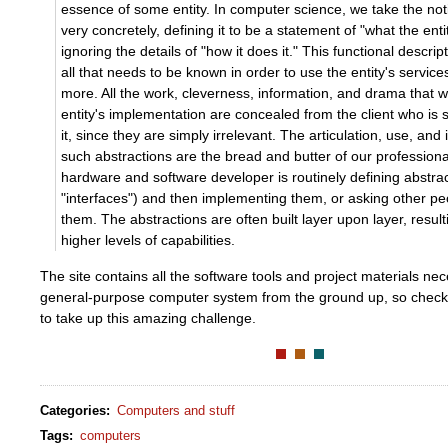
essence of some entity. In computer science, we take the not
very concretely, defining it to be a statement of "what the ent
ignoring the details of "how it does it." This functional descri
all that needs to be known in order to use the entity's service
more. All the work, cleverness, information, and drama that w
entity's implementation are concealed from the client who is
it, since they are simply irrelevant. The articulation, use, an
such abstractions are the bread and butter of our professiona
hardware and software developer is routinely defining abstrac
"interfaces") and then implementing them, or asking other p
them. The abstractions are often built layer upon layer, result
higher levels of capabilities.
The site contains all the software tools and project materials nec
general-purpose computer system from the ground up, so check i
to take up this amazing challenge.
Categories
:
Computers and stuff
Tags
:
computers