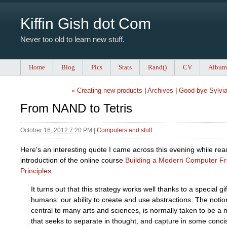
Kiffin Gish dot Com
Never too old to learn new stuff.
Home
Blog
Pics
Stats
Rand()
CV
Album
« Creating new products
|
Archives
|
Good-bye Sylvia
From NAND to Tetris
October 16, 2012 7:20 PM
|
Computers and stuff
Here's an interesting quote I came across this evening while rea
introduction of the online course
Building a Modern Computer Fr
Principles
:
It turns out that this strategy works well thanks to a special gi
humans: our ability to create and use abstractions. The notion
central to many arts and sciences, is normally taken to be a
that seeks to separate in thought, and capture in some conc