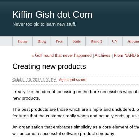
Kiffin Gish dot Com
Never too old to learn new stuff.
Home
Blog
Pics
Stats
Rand()
CV
Album
« Golf round that never happened
|
Archives
|
From NAND to
Creating new products
October 10, 2012 2:01 PM
|
Agile and scrum
I really like the idea of focussing on the bare necessities when i
new products.
The best products are those which are simple and uncluttered, of
features that the customer really wants and actually ends up usi
An organization that embraces simplicity as a core element of t
will become a successful software product company.