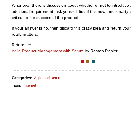
Whenever there is discussion about whether or not to introduce 
additional requirement, ask yourself first if this new functionality 
critical to the success of the product.
If your answer is no, then discard this crazy idea and return you
really matters.
Reference:
Agile Product Management with Scrum
by Roman Pichler
Categories
:
Agile and scrum
Tags
:
Internet