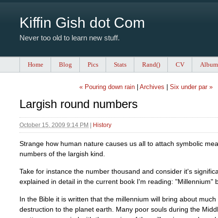
Kiffin Gish dot Com
Never too old to learn new stuff.
Home
Blog
Pics
Stats
Rand()
CV
Album
« Pouring down rain
|
Archives
|
Six under par »
Largish round numbers
October 15, 2009 9:14 PM
|
History
Strange how human nature causes us all to attach symbolic mea
numbers of the largish kind.
Take for instance the number thousand and consider it's significa
explained in detail in the current book I'm reading: "Millennium"
In the Bible it is written that the millennium will bring about muc
destruction to the planet earth. Many poor souls during the Mid