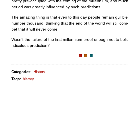
pretty pre-occupied with the coming of the millennium, and much 
period was greatly influenced by such predictions.
The amazing thing is that even to this day people remain gullibl
number thousand, thinking that the end of the world will still come
bet that it will never come.
Wasn't the failure of the first millennium proof enough not to beli
ridiculous prediction?
Categories
:
History
Tags
:
history