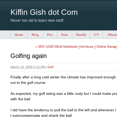
Kiffin Gish dot Com
Never too old to learn new stuff.
Home
Blog
Pics
Stats
Rand()
CV
Album
« MSI U100 Wind Notebook
|
Archives
|
Online therap
Golfing again
March 19, 2009 4:33 PM
|
Golf
Finally after a long cold winter the climate has improved enough
out to the golf course.
As expected, my golf swing was a little rusty but I could make pr
with the ball.
I did have the tendency to pull the ball to the left and whenever I 
I overcompensate and shank the ball.