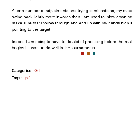
After a number of adjustments and trying combinations, my succes
swing back lightly more inwards than I am used to, slow down m
make sure that I follow through and end up with my hands high i
pointing to the target.
Indeed I am going to have to do alot of practicing before the rea
begins if I want to do well in the tournaments.
Categories
:
Golf
Tags
:
golf