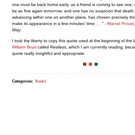
one must be back home early, as a friend is coming to see one; o
be as fine again tomorrow; and one has no suspicion that death
advancing within one on another plane, has chosen precisely this
make its appearance in a few minutes' time . . ." -
Marcel Proust
Way
.
I took the liberty to copy this quote used at the beginning of the 
William Boyd
called Restless, which I am currently reading, beca
quote really insightful and appropriate.
Categories
:
Books