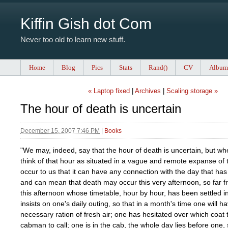
Kiffin Gish dot Com
Never too old to learn new stuff.
Home
Blog
Pics
Stats
Rand()
CV
Album
« Laptop fixed
|
Archives
|
Scaling storage »
The hour of death is uncertain
December 15, 2007 7:46 PM
|
Books
"We may, indeed, say that the hour of death is uncertain, but w
think of that hour as situated in a vague and remote expanse of t
occur to us that it can have any connection with the day that h
and can mean that death may occur this very afternoon, so far f
this afternoon whose timetable, hour by hour, has been settled 
insists on one's daily outing, so that in a month's time one will h
necessary ration of fresh air; one has hesitated over which coat 
cabman to call; one is in the cab, the whole day lies before one