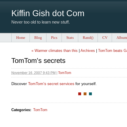
Kiffin Gish dot Com
Never too old to learn new stuff.
Home
Blog
Pics
Stats
Rand()
CV
Album
« Warmer climates than this
|
Archives
|
TomTom beats G
TomTom's secrets
November 16, 2007 9:43 PM
|
TomTom
Discover
TomTom's secret services
for yourself.
Categories
:
TomTom