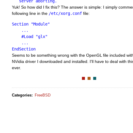
server aborting.
Yuk! So how did I fix this? The answer is simple: I simply comme
following line in the
/etc/xorg.conf
file:
Section "Module"
...
#Load "glx"
...
EndSection
Seems to be something wrong with the OpenGL file included wi
NVidia driver I downloaded and installed. I'll have to deal with this
ever.
Categories
:
FreeBSD