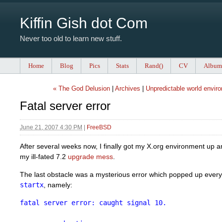
Kiffin Gish dot Com
Never too old to learn new stuff.
Home
Blog
Pics
Stats
Rand()
CV
Album
« The God Delusion
|
Archives
|
Unpredictable world envir
Fatal server error
June 21, 2007 4:30 PM
|
FreeBSD
After several weeks now, I finally got my X.org environment up a
my ill-fated 7.2
upgrade mess
.
The last obstacle was a mysterious error which popped up every 
startx
, namely:
fatal server error: caught signal 10.