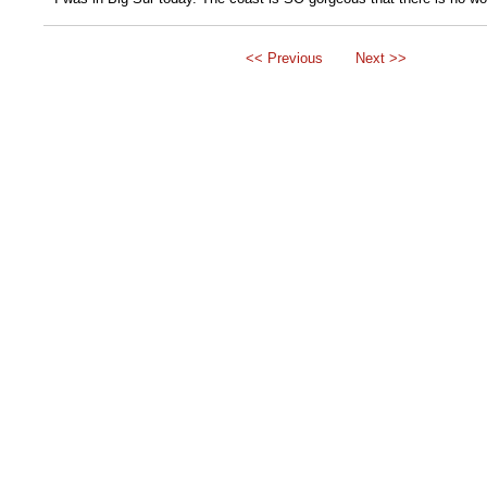
<< Previous
Next >>