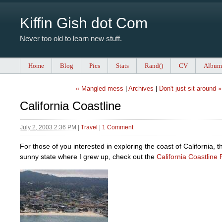
Kiffin Gish dot Com
Never too old to learn new stuff.
Home
Blog
Pics
Stats
Rand()
CV
Album
« Mangled mess
|
Archives
|
Don't just sit around »
California Coastline
July 2, 2003 2:36 PM
|
Travel
|
1 Comment
For those of you interested in exploring the coast of California, 
sunny state where I grew up, check out the
California Coastline 