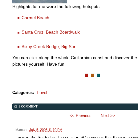
Highlights for me were the following hotspots:
Carmel Beach
Santa Cruz, Beach Boardwalk
Bixby Creek Bridge, Big Sur
You can click along the whole Californian coast and discover the 
pictures yourself. Have fun!
Categories
:
Travel
1 COMMENT
<< Previous
Next >>
Maman
|
July 5, 2003 11:10 PM
I was in Big Sur today. The coast is SO gorgeous that there is no wor