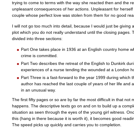
trying to come to terms with the way she reacted then and the re
unpleasant consequences of her actions. Unpleasant for herself a
couple whose perfect love was stolen from them for no good rea
I will not go too much into detail, because I would just be giving 
plot which you do not really understand until the closing pages. 
divided into three sections:
Part One takes place in 1936 at an English country home w
crime is committed.
Part Two describes the retreat of the English to Dunkirk du
experiences of a nurse tending the wounded at a London ho
Part Three is a fast-forward to the year 1999 during which th
author has reached the last couple of years of her life and 
in an unusual way.
The first fifty pages or so are by far the most difficult in that not
happens. The descriptive texts go on and on to build up a comple
situation as seen through the eyes of the young girl witness. On
this (hang in there because it is worth it), it becomes good read
The speed picks up quickly and carries you to completion.