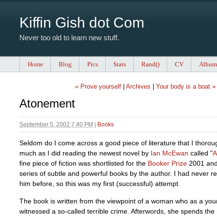
Kiffin Gish dot Com
Never too old to learn new stuff.
Home
Blog
Pics
Stats
Rand()
CV
Album
« Prove yourself
|
Archives
|
Your body is a boat »
Atonement
September 5, 2002 7:40 PM
|
Books
Seldom do I come across a good piece of literature that I thorou
much as I did reading the newest novel by
Ian McEwan
called "
A
fine piece of fiction was shortlisted for the
Booker Prize
2001 and i
series of subtle and powerful books by the author. I had never r
him before, so this was my first (successful) attempt.
The book is written from the viewpoint of a woman who as a youn
witnessed a so-called terrible crime. Afterwords, she spends the r