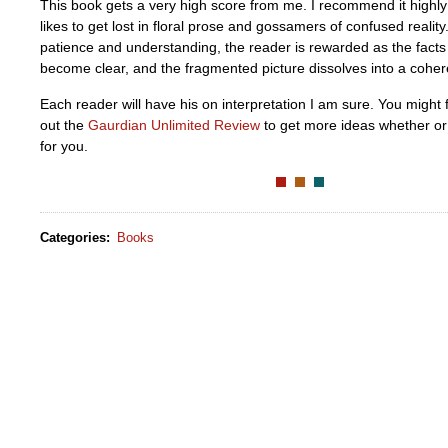
This book gets a very high score from me. I recommend it highl
likes to get lost in floral prose and gossamers of confused realit
patience and understanding, the reader is rewarded as the facts c
become clear, and the fragmented picture dissolves into a cohere
Each reader will have his on interpretation I am sure. You might f
out the
Gaurdian Unlimited Review
to get more ideas whether or 
for you.
Categories
:
Books