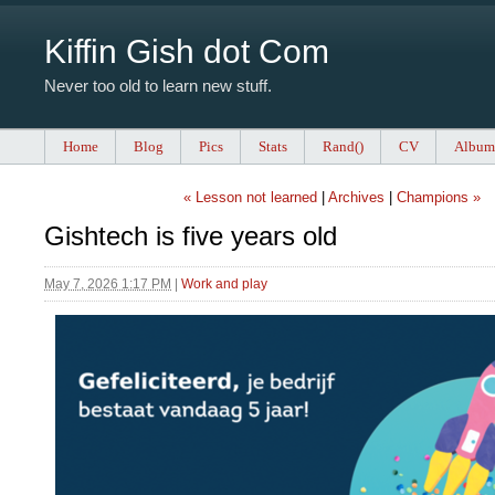
Kiffin Gish dot Com
Never too old to learn new stuff.
Home
Blog
Pics
Stats
Rand()
CV
Album
« Lesson not learned
|
Archives
|
Champions »
Gishtech is five years old
May 7, 2026 1:17 PM
|
Work and play