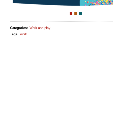
Categories
:
Work and play
Tags
:
work