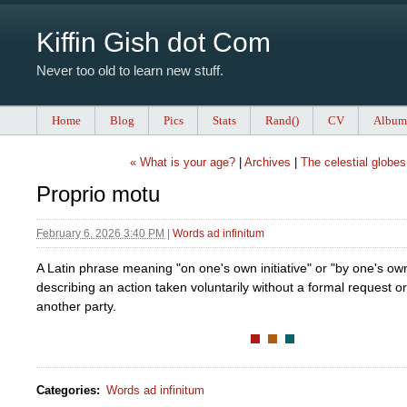
Kiffin Gish dot Com
Never too old to learn new stuff.
Home
Blog
Pics
Stats
Rand()
CV
Album
« What is your age?
|
Archives
|
The celestial globes
Proprio motu
February 6, 2026 3:40 PM
|
Words ad infinitum
A Latin phrase meaning "on one's own initiative" or "by one's ow
describing an action taken voluntarily without a formal request or
another party.
Categories
:
Words ad infinitum