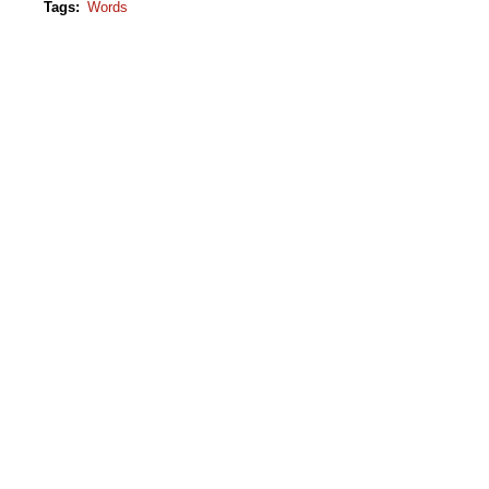
Tags
:
Words