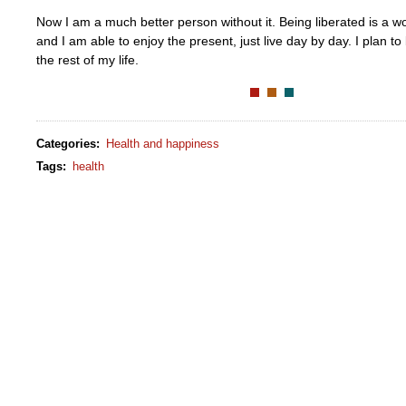
Now I am a much better person without it. Being liberated is a w
and I am able to enjoy the present, just live day by day. I plan to
the rest of my life.
Categories
:
Health and happiness
Tags
:
health