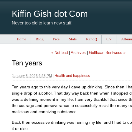
Kiffin Gish dot Com
Never too old to learn new stuff.
Home
Blog
Pics
Stats
Rand()
CV
Album
« Not bad
|
Archives
|
Golfbaan Bentwoud »
Ten years
January 8, 2023 6:58 PM
|
Health and happiness
Ten years ago to this very day I gave up drinking. Since then I h
single drop of alcohol. That day way back then when I stopped d
was a defining moment in my life. I am very thankful that since t
the courage and perseverance to successfully resist the many evi
malicious and conniving substance.
Back then excessive drinking was ruining my life, and I had to 
it or else.