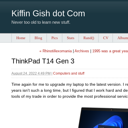
Kiffin Gish dot Com
Never too old to learn new stuff.
Home
Blog
Pics
Stats
Rand()
CV
Album
« Rhinotillexomania
|
Archives
|
1995 was a great yea
ThinkPad T14 Gen 3
August 24, 2022 4:49 PM
|
Computers and stuff
Time again for me to upgrade my laptop to the latest version. I re
years isn't such a long time, but I figured that I work hard and d
tools of my trade in order to provide the most professional servic