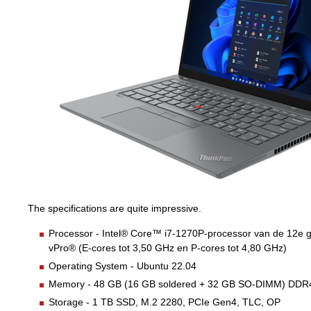
The specifications are quite impressive.
Processor - Intel® Core™ i7-1270P-processor van de 12e g
vPro® (E-cores tot 3,50 GHz en P-cores tot 4,80 GHz)
Operating System - Ubuntu 22.04
Memory - 48 GB (16 GB soldered + 32 GB SO-DIMM) DD
Storage - 1 TB SSD, M.2 2280, PCIe Gen4, TLC, OP