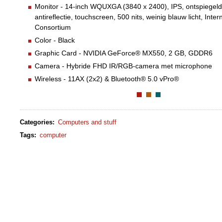
Monitor - 14-inch WQUXGA (3840 x 2400), IPS, ontspiegeld,
antireflectie, touchscreen, 500 nits, weinig blauw licht, Inter
Consortium
Color - Black
Graphic Card - NVIDIA GeForce® MX550, 2 GB, GDDR6
Camera - Hybride FHD IR/RGB-camera met microphone
Wireless - 11AX (2x2) & Bluetooth® 5.0 vPro®
Categories
:
Computers and stuff
Tags
:
computer