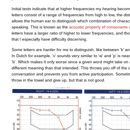
Initial tests indicate that at higher frequencies my hearing becom
letters consist of a range of frequencies from high to low, the dis
allows the human ear to distinguish which combination of charac
speaking. This is known as the
acoustic property of consonants
letters have a larger ratio of higher to lower frequencies, and th
that I especially have difficulty discerning.
Some letters are harder for me to distinguish, like between 'k' and '
In Dutch for example, 'v' sounds very similar to 'w' and 'p' is ne
'b'. Which makes it only worse since a given word might take on
different meaning than that intended. This throws you off of the 
conversation and prevents you from active participation. Someti
throw in the towel and give up, but that is not good.