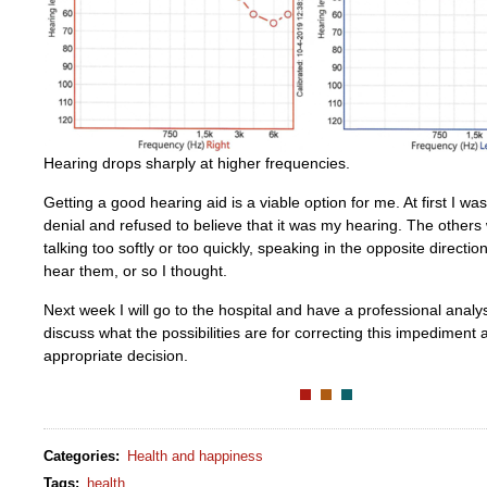
Hearing drops sharply at higher frequencies.
Getting a good hearing aid is a viable option for me. At first I wa
denial and refused to believe that it was my hearing. The other
talking too softly or too quickly, speaking in the opposite directio
hear them, or so I thought.
Next week I will go to the hospital and have a professional analy
discuss what the possibilities are for correcting this impediment 
appropriate decision.
Categories
:
Health and happiness
Tags
:
health