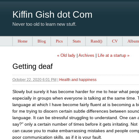
Kiffin Gish dot Com
Never too old to learn new stuff.
Home
Blog
Pics
Stats
Rand()
CV
Album
« Old lady
|
Archives
|
Life at a startup »
Getting deaf
October 22, 2020 6:01 PM
|
Health and happiness
Slowly but surely it has become harder for me to hear what peop
especially in groups when everyone is talking at the same time.
language at which I have become fairly fluent at is becoming a b
for me trying to discern certain subtle differences between sou
language. It can be stressful struggling to understand. One can 
say?" only a certain number of times before it gets irritating. No
can cause you to make embarrassing mistakes and people comp
poor communication skills, as if it is your fault.