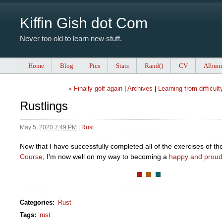
Kiffin Gish dot Com
Never too old to learn new stuff.
Home
Blog
Pics
Stats
Rand()
CV
Album
« Finally golf again
|
Archives
|
Learning from difficult
Rustlings
May 5, 2020 7:49 PM
|
Rust
Now that I have successfully completed all of the exercises of t
Course
, I'm now well on my way to becoming a
happy and proud
Categories
:
Rust
Tags
:
rust