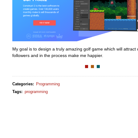
My goal is to design a truly amazing golf game which will attract
followers and in the process make me happier.
Categories
:
Programming
Tags
:
programming