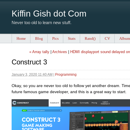
Kiffin Gish dot Com
Never too old to learn new stuff.
Home
Blog
Pics
Stats
Rand()
CV
Album
« Array tally
|
Archives
|
HDMI displayport sound delayed on 
Construct 3
January 3, 2020 11:40 AM
|
Programming
Okay, so you are never too old to follow yet another dream. Ti
future famous game developer, and this is a great way to start.