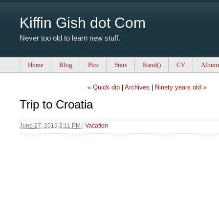
Kiffin Gish dot Com
Never too old to learn new stuff.
Home
Blog
Pics
Stats
Rand()
CV
Album
« Quick dip
|
Archives
|
Ninety years old »
Trip to Croatia
June 27, 2019 2:11 PM
|
Vacation