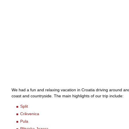
We had a fun and relaxing vacation in Croatia driving around an
coast and countryside. The main highlights of our trip include:
Split
Crikvenica
Pula
Plitvicka Jezera