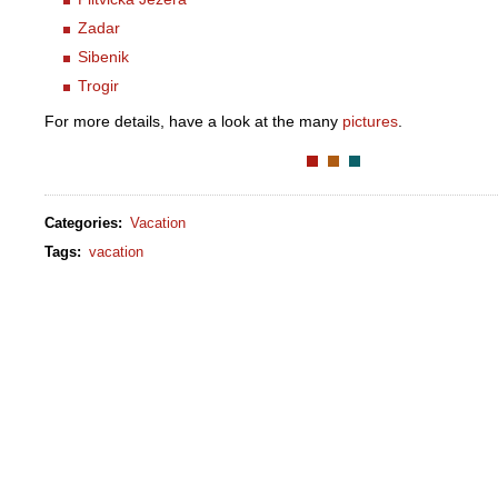
Zadar
Sibenik
Trogir
For more details, have a look at the many
pictures
.
Categories
:
Vacation
Tags
:
vacation