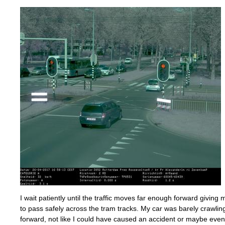
I wait patiently until the traffic moves far enough forward givin
to pass safely across the tram tracks. My car was barely crawli
forward, not like I could have caused an accident or maybe even 