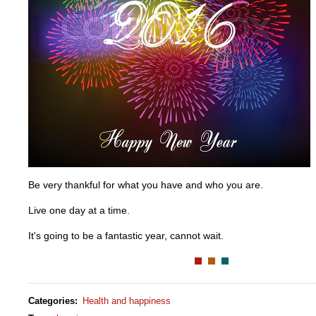
Be very thankful for what you have and who you are.
Live one day at a time.
It's going to be a fantastic year, cannot wait.
Categories
:
Health and happiness