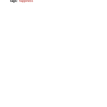
Tags
:
happiness