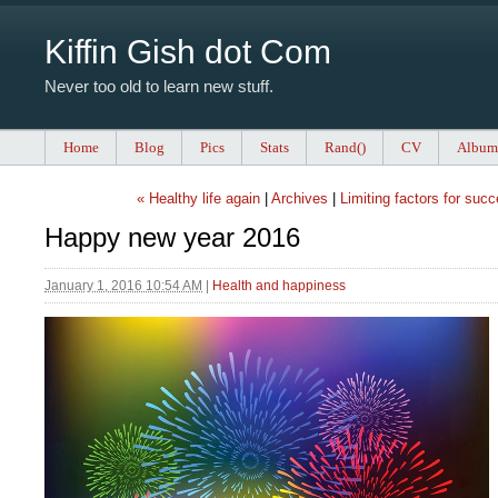
Kiffin Gish dot Com
Never too old to learn new stuff.
Home
Blog
Pics
Stats
Rand()
CV
Album
« Healthy life again
|
Archives
|
Limiting factors for suc
Happy new year 2016
January 1, 2016 10:54 AM
|
Health and happiness