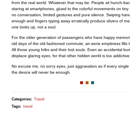
from the real world. Whatever that may be. People sit hunch-back
staring at smartphones, glued to the colorful movements on tiny 
no conversation, limited gestures and pure silence. Swiping han
enough and fingers typing away erratically produce slivers of m
one looks up, not a soul.
For the older generation of passengers who have happy memori
old days of the old-fashioned commute, an eerie emptiness fills t
All those young folks and their lost souls. Even an accidental bum
displace glaring eyes, for that other hidden world is too addictive
No excuse me, no sorry eyes, just aggravation as if every single
the device will never be enough.
Categories
:
Travel
Tags
:
travel