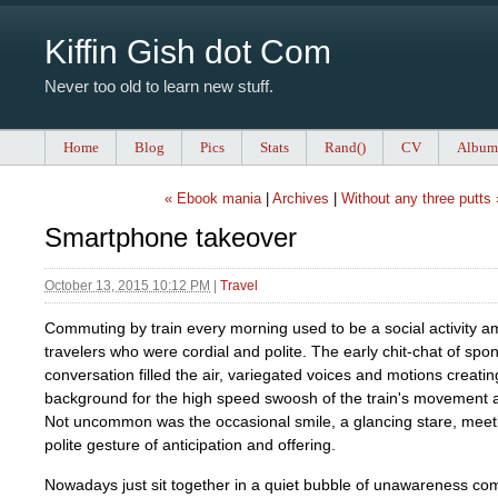
Kiffin Gish dot Com
Never too old to learn new stuff.
Home
Blog
Pics
Stats
Rand()
CV
Album
« Ebook mania
|
Archives
|
Without any three putts 
Smartphone takeover
October 13, 2015 10:12 PM
|
Travel
Commuting by train every morning used to be a social activity a
travelers who were cordial and polite. The early chit-chat of sp
conversation filled the air, variegated voices and motions creati
background for the high speed swoosh of the train's movement al
Not uncommon was the occasional smile, a glancing stare, meet
polite gesture of anticipation and offering.
Nowadays just sit together in a quiet bubble of unawareness com