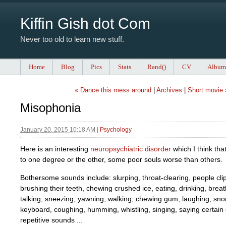
Kiffin Gish dot Com
Never too old to learn new stuff.
Home
Blog
Pics
Stats
Rand()
CV
Album
« Dance this mess around
|
Archives
|
Short movie 
Misophonia
January 20, 2015 10:18 AM
|
Psychology
Here is an interesting
neuropsychiatric disorder
which I think tha
to one degree or the other, some poor souls worse than others.
Bothersome sounds include: slurping, throat-clearing, people clipp
brushing their teeth, chewing crushed ice, eating, drinking, breath
talking, sneezing, yawning, walking, chewing gum, laughing, snor
keyboard, coughing, humming, whistling, singing, saying certain
repetitive sounds ...