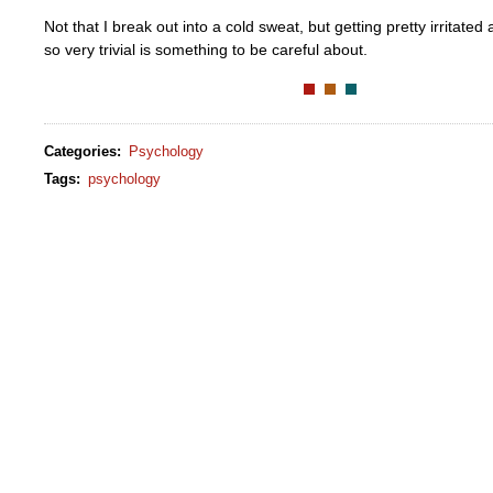
Not that I break out into a cold sweat, but getting pretty irritate
so very trivial is something to be careful about.
Categories
:
Psychology
Tags
:
psychology