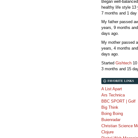
Began well-balanced
healthy life style
13 
7 months and 1 day
My father passed 
years, 9 months and
days
ago.
My mother passed 
years, 4 months and
days
ago.
Started
Gishtech
10
3 months and 15 da
FAVORITE LINKS
A List Apart
Ars Technica
BBC SPORT | Golf
Big Think
Boing Boing
Buienradar
Christian Science M
Clojure