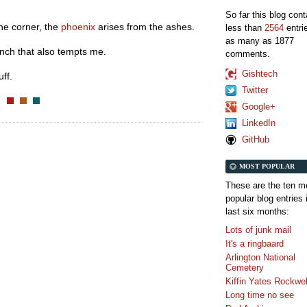
So far this blog con
e corner, the
phoenix
arises from the ashes.
less than
2564
entri
as many as 1877
anch that also tempts me.
comments.
Gishtech
ff.
Twitter
Google+
LinkedIn
GitHub
MOST POPULAR
These are the ten m
popular blog entries 
last six months:
Lots of junk mail
It's a ringbaard
Arlington National
Cemetery
Kiffin Yates Rockwel
Long time no see