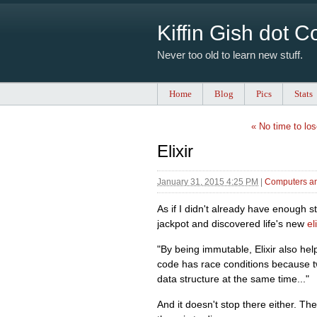
Kiffin Gish dot 
Never too old to learn new stuff.
Home
Blog
Pics
Stats
« No time to los
Elixir
January 31, 2015 4:25 PM
|
Computers an
As if I didn't already have enough st
jackpot and discovered life's new
eli
"By being immutable, Elixir also h
code has race conditions because tw
data structure at the same time..."
And it doesn't stop there either. Th