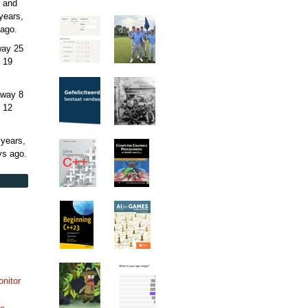
 and
years,
ago.
away
25
 19
away
8
 12
 years,
ys
ago.
onitor