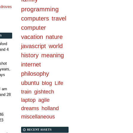
n droves
programming
computers
travel
computer
vacation
nature
S
ford
javascript
world
and 4
history
meaning
internet
shot
years,
philosophy
ays
ubuntu
blog
Life
 I am
train
gishtech
and 28
laptop
agile
dreams
holland
46
miscellaneous
23
RECENT ASSETS