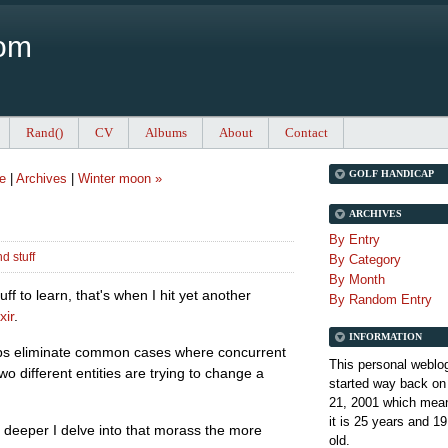
Com
Rand()
CV
Albums
About
Contact
GOLF HANDICAP
e
|
Archives
|
Winter moon »
ARCHIVES
By Entry
d stuff
By Category
By Month
uff to learn, that's when I hit yet another
By Random Entry
xir
.
INFORMATION
elps eliminate common cases where concurrent
This personal weblo
o different entities are trying to change a
started way back on
21, 2001 which mean
it is
25 years and 19
e deeper I delve into that morass the more
old.