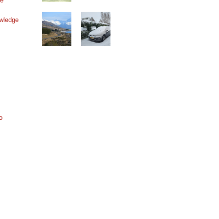
ne
wledge
o