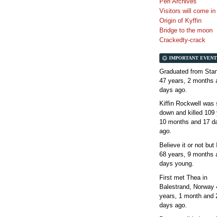
Perl Archives
Visitors will come i
Origin of Kyffin
Bridge to the moon
Crackedty-crack
IMPORTANT EVENT
Graduated from Stan
47 years, 2 months 
days
ago.
Kiffin Rockwell was 
down and killed
109 
10 months and 17 d
ago.
Believe it or not but
68 years, 9 months 
days
young.
First met Thea in
Balestrand, Norway
years, 1 month and 
days
ago.