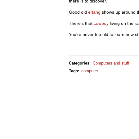
there is to discover.
Good old
erlang
shows up around th
There's that
cowboy
living on the r
You're never too old to learn new stu
Categories
:
Computers and stuff
Tags
:
computer