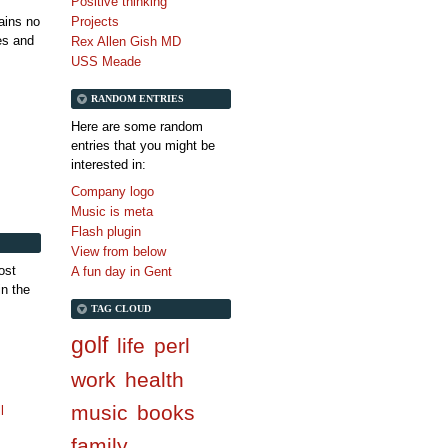
Positive thinking
tains no
Projects
es and
Rex Allen Gish MD
USS Meade
RANDOM ENTRIES
Here are some random
entries that you might be
interested in:
Company logo
Music is meta
Flash plugin
View from below
ost
A fun day in Gent
in the
TAG CLOUD
golf
life
perl
work
health
music
books
l
family