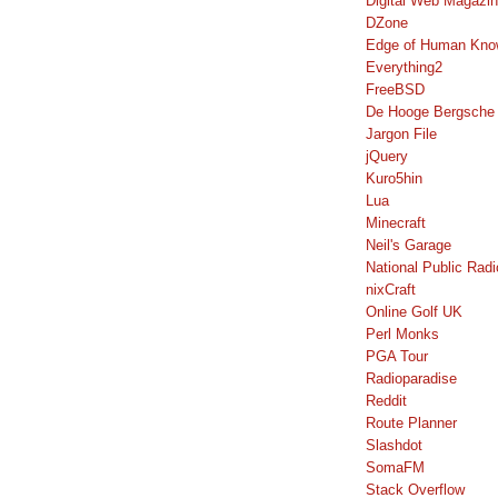
Digital Web Magazi
DZone
Edge of Human Kno
Everything2
FreeBSD
De Hooge Bergsche
Jargon File
jQuery
Kuro5hin
Lua
Minecraft
Neil's Garage
National Public Radi
nixCraft
Online Golf UK
Perl Monks
PGA Tour
Radioparadise
Reddit
Route Planner
Slashdot
SomaFM
Stack Overflow