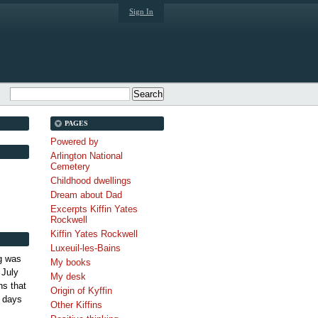
Sign In
PAGES
Powered by
Arlington National
Cemetery
Childhood dwellings
Dream about Dad
Excerpts Kiffin Yates
Rockwell
Kiffin Yates Rockwell
Luxeuil-les-Bains
g was
My books
 July
My desk
s that
Origin of Kyffin
 days
Other Kiffins