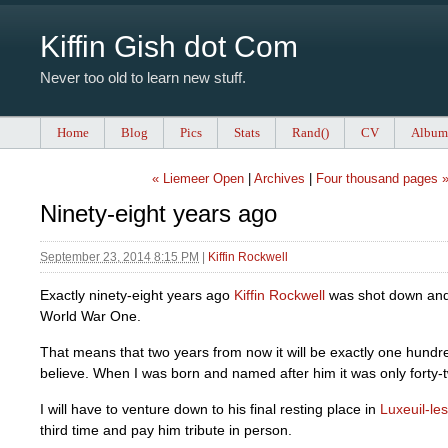
Kiffin Gish dot Com
Never too old to learn new stuff.
Home
Blog
Pics
Stats
Rand()
CV
Album
« Liemeer Open
|
Archives
|
Four thousand pages 
Ninety-eight years ago
September 23, 2014 8:15 PM
|
Kiffin Rockwell
Exactly ninety-eight years ago
Kiffin Rockwell
was shot down and 
World War One.
That means that two years from now it will be exactly one hundr
believe. When I was born and named after him it was only forty-
I will have to venture down to his final resting place in
Luxeuil-le
third time and pay him tribute in person.