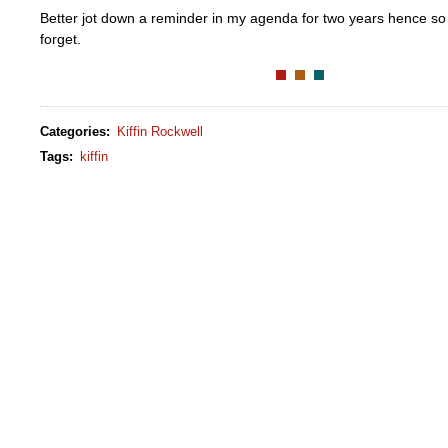
Better jot down a reminder in my agenda for two years hence so 
forget.
Categories
:
Kiffin Rockwell
Tags
:
kiffin