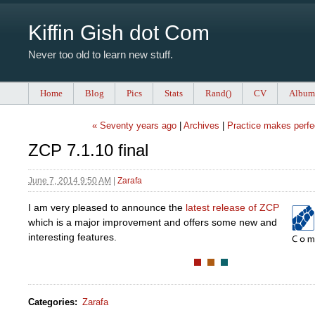
Kiffin Gish dot Com
Never too old to learn new stuff.
Home
Blog
Pics
Stats
Rand()
CV
Album
« Seventy years ago
|
Archives
|
Practice makes perfe
ZCP 7.1.10 final
June 7, 2014 9:50 AM
|
Zarafa
I am very pleased to announce the
latest release of ZCP
which is a major improvement and offers some new and
interesting features.
Categories
:
Zarafa