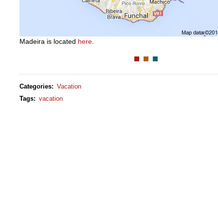
Madeira is located
here
.
Categories
:
Vacation
Tags
:
vacation