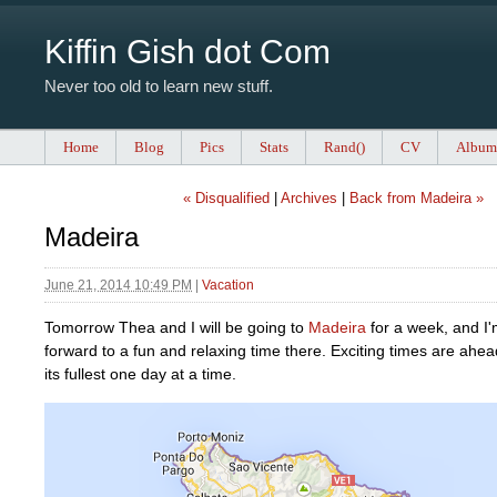
Kiffin Gish dot Com
Never too old to learn new stuff.
Home
Blog
Pics
Stats
Rand()
CV
Album
« Disqualified
|
Archives
|
Back from Madeira »
Madeira
June 21, 2014 10:49 PM
|
Vacation
Tomorrow Thea and I will be going to
Madeira
for a week, and I'
forward to a fun and relaxing time there. Exciting times are ahead
its fullest one day at a time.