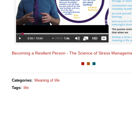
Becoming a Resilient Person - The Science of Stress Managem
Categories
:
Meaning of life
Tags
:
life