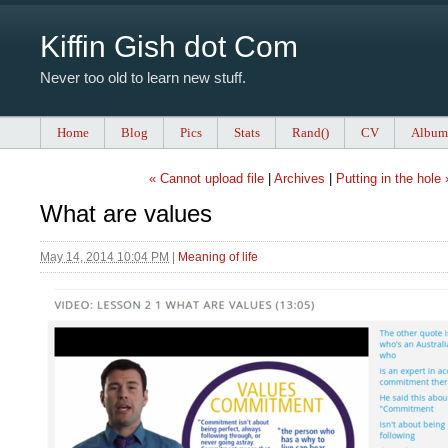
Kiffin Gish dot Com
Never too old to learn new stuff.
Home
Blog
Pics
Stats
Rand()
CV
Album
« Cannot upload file
|
Archives
|
Putting in the hole 
What are values
May 14, 2014 10:04 PM
|
Meaning of life