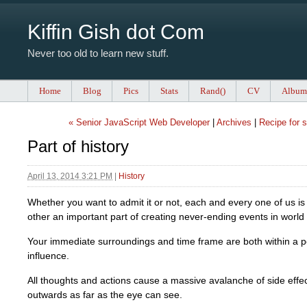
Kiffin Gish dot Com
Never too old to learn new stuff.
Home
Blog
Pics
Stats
Rand()
CV
Album
« Senior JavaScript Web Developer
|
Archives
|
Recipe for 
Part of history
April 13, 2014 3:21 PM
|
History
Whether you want to admit it or not, each and every one of us is
other an important part of creating never-ending events in world 
Your immediate surroundings and time frame are both within a p
influence.
All thoughts and actions cause a massive avalanche of side effec
outwards as far as the eye can see.