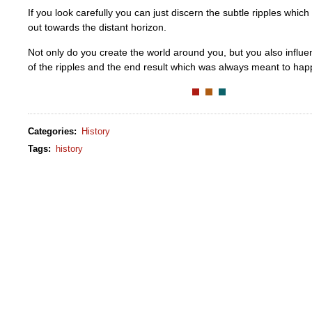
If you look carefully you can just discern the subtle ripples whic
out towards the distant horizon.
Not only do you create the world around you, but you also influe
of the ripples and the end result which was always meant to hap
Categories
:
History
Tags
:
history